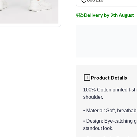
Delivery by 9th August
Product Details
100% Cotton printed t-sh
shoulder.
• Material: Soft, breathab
• Design: Eye-catching gr
standout look.