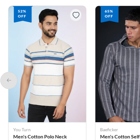
65%
66%
OFF
OFF
Baeficker
Baeficker
Men's Cotton Self Design
Men's Cotton Tex