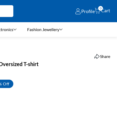
0
Cart
Profile
ctronics
Fashion Jewellery
Share
Oversized T-shirt
% Off