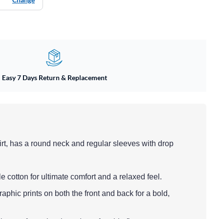
Easy 7 Days Return & Replacement
irt, has a round neck and regular sleeves with drop
le cotton for ultimate comfort and a relaxed feel.
aphic prints on both the front and back for a bold,