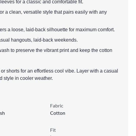
leeves for a classic and comfortable fit.
 a clean, versatile style that pairs easily with any
offers a loose, laid-back silhouette for maximum comfort.
casual hangouts, laid-back weekends.
ash to preserve the vibrant print and keep the cotton
or shorts for an effortless cool vibe. Layer with a casual
d style in cooler weather.
Fabric
sh
Cotton
Fit