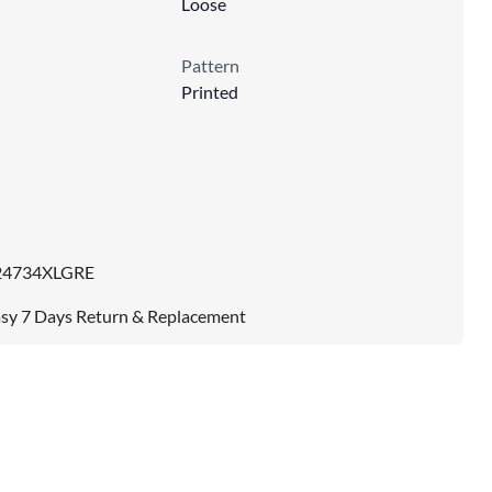
Loose
Pattern
Printed
24734XLGRE
sy 7 Days Return & Replacement