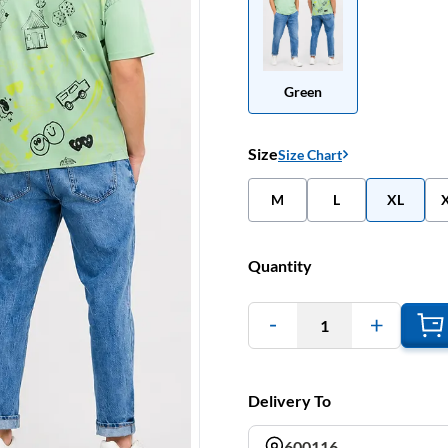
Green
Size
Size Chart
M
L
XL
Quantity
1
Delivery To
600116