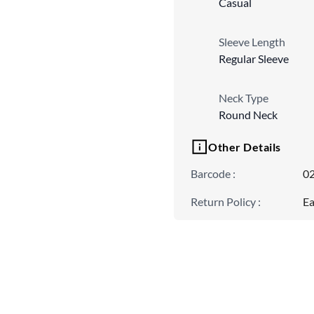
Casual
Sleeve Length
Regular Sleeve
Neck Type
Round Neck
Other Details
Barcode
:
0
Return Policy
:
Ea