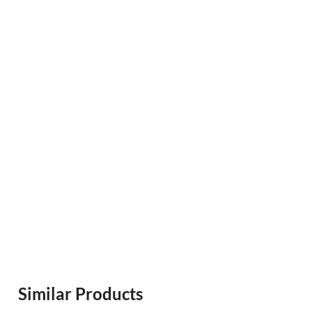
Similar Products