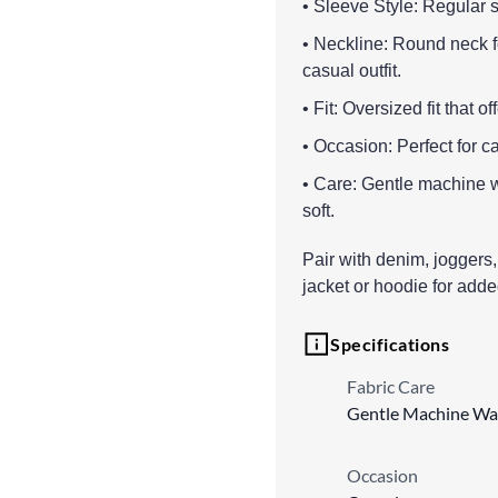
• Sleeve Style: Regular s
• Neckline: Round neck for
casual outfit.
• Fit: Oversized fit that 
• Occasion: Perfect for 
• Care: Gentle machine w
soft.
Pair with denim, joggers, 
jacket or hoodie for adde
Specifications
Fabric Care
Gentle Machine Wa
Occasion