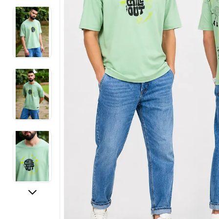
Electronics
Fashion Jewellery
Beauty & Personal Care
Offers
Toys & Games
Sports & Fitness
Baby Care
Pet Supplies
Living Room