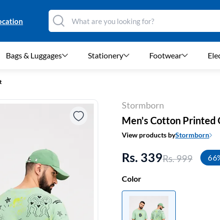
ocation
Bags & Luggages
Stationery
Footwear
Ele
t
Stormborn
Men's Cotton Printed 
View products by
Stormborn
Rs. 339
Rs. 999
66
Color