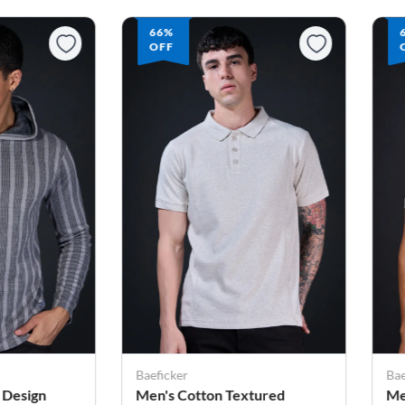
66%
OFF
Baeficker
Bae
tured
Men's Cotton Textured
Me