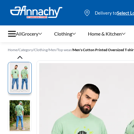
Delivery to
Select L
All
Grocery
Clothing
Home & Kitchen
Home
/
Category
/
Clothing
/
Men
/
Top wear
/
Men's Cotton Printed Oversized T-shir
Grocery
Clothing
Home & Kitchen
Bags & Luggages
Stationery
Footwear