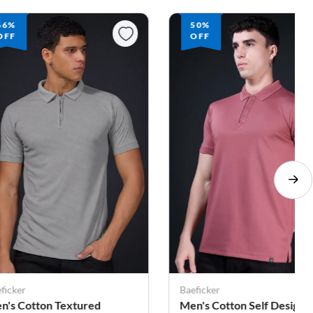
50%
40%
OFF
OFF
ficker
Baeficker
n's Cotton Self Design
Cotton Solid High Neck