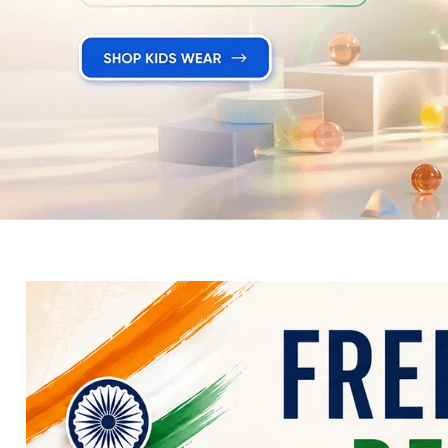
Electronics
Fashion Jewellery
Beauty & Personal Care
Offers
Toys & Games
Sports & Fitness
Baby Care
Pet Supplies
Living Room