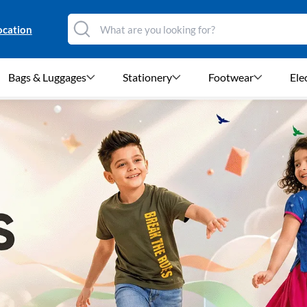
ocation
Bags & Luggages
Stationery
Footwear
Ele