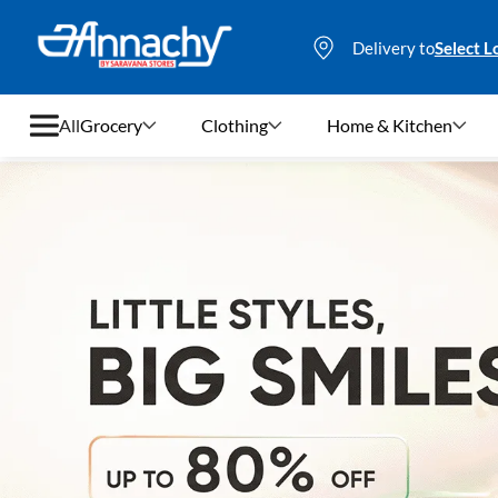
Delivery to
Select L
All
Grocery
Clothing
Home & Kitchen
Grocery
Clothing
Home & Kitchen
Bags & Luggages
Stationery
Footwear