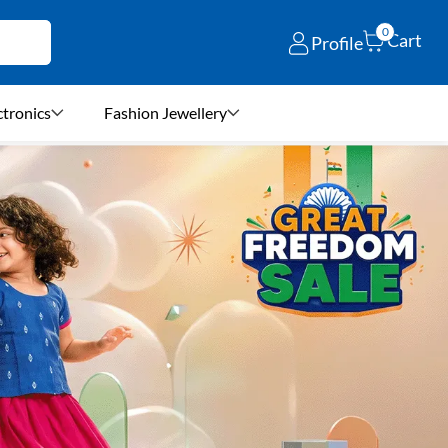
0
Cart
Profile
ctronics
Fashion Jewellery