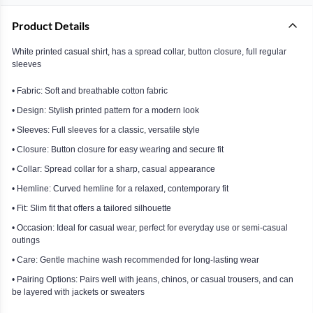
Product Details
White printed casual shirt, has a spread collar, button closure, full regular
sleeves
• Fabric: Soft and breathable cotton fabric
• Design: Stylish printed pattern for a modern look
• Sleeves: Full sleeves for a classic, versatile style
• Closure: Button closure for easy wearing and secure fit
• Collar: Spread collar for a sharp, casual appearance
• Hemline: Curved hemline for a relaxed, contemporary fit
• Fit: Slim fit that offers a tailored silhouette
• Occasion: Ideal for casual wear, perfect for everyday use or semi-casual
outings
• Care: Gentle machine wash recommended for long-lasting wear
• Pairing Options: Pairs well with jeans, chinos, or casual trousers, and can
be layered with jackets or sweaters