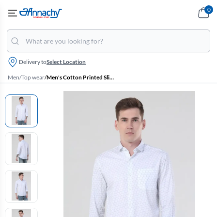
0
Delivery to
Select Location
Men
/
Top wear
/
Men's Cotton Printed Slim Fit Shirt