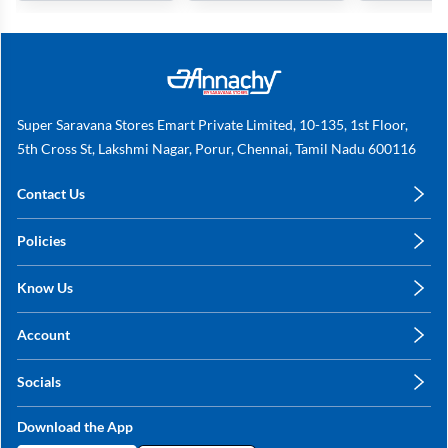
Super Saravana Stores Emart Private Limited, 10-135, 1st Floor,
5th Cross St, Lakshmi Nagar, Porur, Chennai, Tamil Nadu 600116
Contact Us
care@annachy.com
Policies
+91 78249 78249
Privacy Policy
Know Us
Shipping, Return & Refunds
About Us
Terms & Conditions
Account
Sitemap
My Profile
Blog
Socials
My Orders
Contact Us
Facebook
Wishlists
Download the App
Instagram
My Addresses