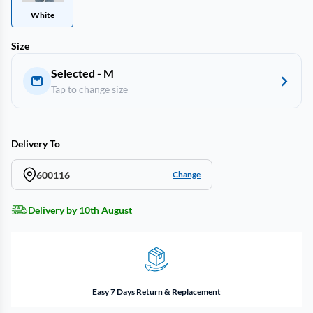
White
Size
Selected - M
Tap to change size
Delivery To
600116
Change
Delivery by 10th August
Easy 7 Days Return & Replacement