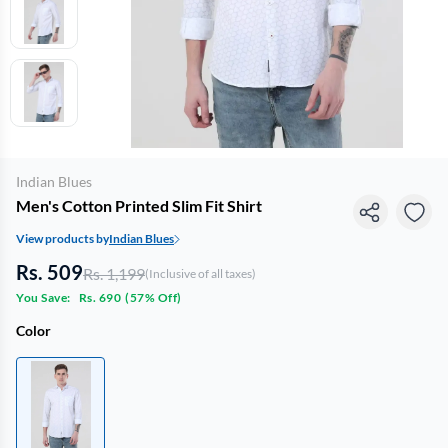
Indian Blues
Men's Cotton Printed Slim Fit Shirt
View products by
Indian Blues
Rs. 509
Rs. 1,199
(Inclusive of all taxes)
You Save:
Rs. 690
(
57% Off
)
Color