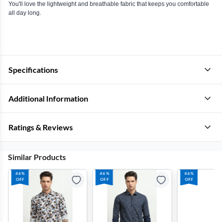
You'll love the lightweight and breathable fabric that keeps you comfortable
all day long.
Specifications
Additional Information
Ratings & Reviews
Similar Products
46%
46%
46%
OFF
OFF
OFF