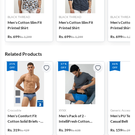
BLACK THREAD
BLACK THREAD
BLACK THREAD
Men's Cotton Slim Fit
Men's Cotton Slim Fit
Men's Cotton Sl
Printed Shirt
Printed Shirt
Printed Shirt
Rs. 699
Rs. 699
Rs. 699
Rs. 1,299
Rs. 1,299
Rs. 1,299
Related Products
25%
37%
46%
OFF
OFF
OFF
Crocodile
XYXX
Generic Accessori
Men's Comfort Fit
Men's Pack of 2 -
Men's PU Text
Cotton Solid Briefs –
IntelliFresh Cotton
Casual Belt
Pack of 2
Stretch Trunk
Rs. 319
Rs. 399
Rs. 159
Rs. 429
Rs. 638
Rs. 299