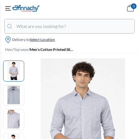
0
Delivery to
Select Location
Men
/
Top wear
/
Men's Cotton Printed Slim Fit Shirt