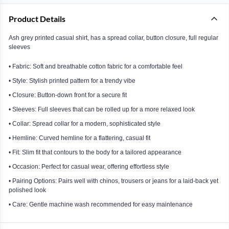
Product Details
Ash grey printed casual shirt, has a spread collar, button closure, full regular
sleeves
• Fabric: Soft and breathable cotton fabric for a comfortable feel
• Style: Stylish printed pattern for a trendy vibe
• Closure: Button-down front for a secure fit
• Sleeves: Full sleeves that can be rolled up for a more relaxed look
• Collar: Spread collar for a modern, sophisticated style
• Hemline: Curved hemline for a flattering, casual fit
• Fit: Slim fit that contours to the body for a tailored appearance
• Occasion: Perfect for casual wear, offering effortless style
• Pairing Options: Pairs well with chinos, trousers or jeans for a laid-back yet
polished look
• Care: Gentle machine wash recommended for easy maintenance