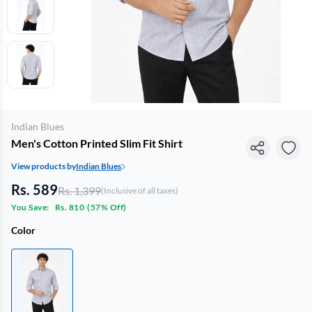
Indian Blues
Men's Cotton Printed Slim Fit Shirt
View products by
Indian Blues
Rs. 589
Rs. 1,399
(Inclusive of all taxes)
You Save:
Rs. 810
(
57% Off
)
Color