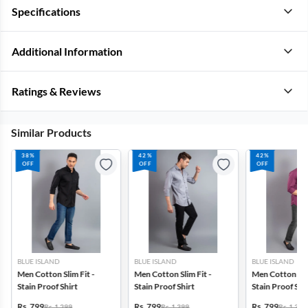
Specifications
Additional Information
Ratings & Reviews
Similar Products
38%
42%
42%
OFF
OFF
OFF
BLUE ISLAND
BLUE ISLAND
BLUE ISLAND
Men Cotton Slim Fit -
Men Cotton Slim Fit -
Men Cotton Slim
Stain Proof Shirt
Stain Proof Shirt
Stain Proof Shi
Rs. 799
Rs. 799
Rs. 799
Rs. 1,299
Rs. 1,399
Rs. 1,399