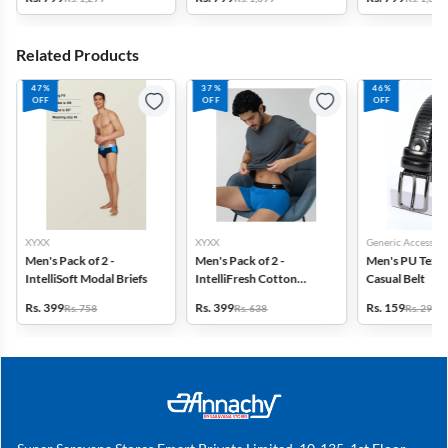
Related Products
47%
37%
46%
OFF
OFF
OFF
XYXX
XYXX
Generic Accessori
Men's Pack of 2 -
Men's Pack of 2 -
Men's PU Text
IntelliSoft Modal Briefs
IntelliFresh Cotton
Casual Belt
Stretch Trunk
Rs. 399
Rs. 399
Rs. 159
Rs. 758
Rs. 638
Rs. 299