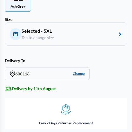
Ash Grey
Size
Selected - 5XL
Tap to change size
Delivery To
600116
Change
Delivery by 11th August
Easy 7 Days Return & Replacement