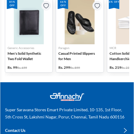
85%
66%
6% OFF
OFF
OFF
Generic Accessories
Paragon
MCR
Men's Solid Synthetic
Casual Printed Slippers
Cotton Solid
Two Fold Wallet
for Men
Handkerchiefs -
6
Rs. 99
Rs. 299
Rs. 219
Rs. 699
Rs. 899
Rs. 235
Super Saravana Stores Emart Private Limited, 10-135, 1st Floor,
5th Cross St, Lakshmi Nagar, Porur, Chennai, Tamil Nadu 600116
Contact Us