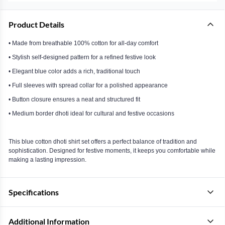
Product Details
• Made from breathable 100% cotton for all-day comfort
• Stylish self-designed pattern for a refined festive look
• Elegant blue color adds a rich, traditional touch
• Full sleeves with spread collar for a polished appearance
• Button closure ensures a neat and structured fit
• Medium border dhoti ideal for cultural and festive occasions
This blue cotton dhoti shirt set offers a perfect balance of tradition and
sophistication. Designed for festive moments, it keeps you comfortable while
making a lasting impression.
Specifications
Additional Information