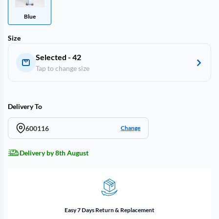
Blue
Size
Selected - 42
Tap to change size
Delivery To
600116
Change
Delivery by 8th August
Easy 7 Days Return & Replacement