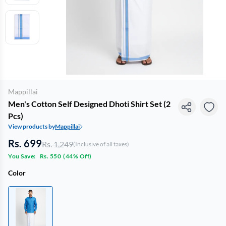
Mappillai
Men's Cotton Self Designed Dhoti Shirt Set (2
Pcs)
View products by
Mappillai
Rs. 699
Rs. 1,249
(Inclusive of all taxes)
You Save:
Rs. 550
(
44% Off
)
Color