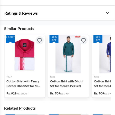
Ratings & Reviews
Similar Products
8% OFF
10%
10%
OFF
OFF
MCR
Rixo
Rixo
Cotton Shirt with Fancy
Cotton Shirt with Dhoti
Cotton Shirt wi
Border Dhoti Set for Men
Set for Men (2-Pcs Set)
Set for Men (2-
(2-Pcs Set)
Rs. 929
Rs. 709
Rs. 709
Rs. 1,020
Rs. 790
Rs. 790
Related Products