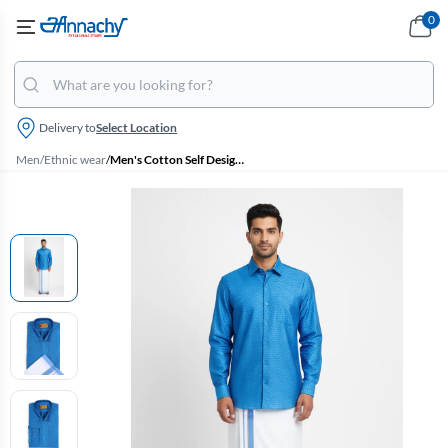
0
Delivery to
Select Location
Men
/
Ethnic wear
/
Men's Cotton Self Designed Dhoti Shirt Set (2 Pcs)