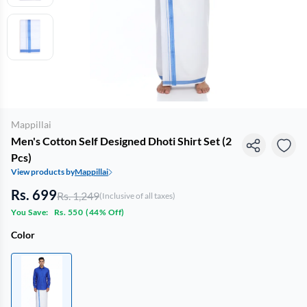
Mappillai
Men's Cotton Self Designed Dhoti Shirt Set (2
Pcs)
View products by
Mappillai
Rs. 699
Rs. 1,249
(Inclusive of all taxes)
You Save:
Rs. 550
(
44% Off
)
Color