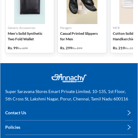
Generic Accessories
Paragon
MCR
Men's Solid Synthetic
Casual Printed Slippers
Cotton Solid
Two Fold Wallet
for Men
Handkerchiefs -
6
Rs. 99
Rs. 299
Rs. 219
Rs. 699
Rs. 899
Rs. 235
Super Saravana Stores Emart Private Limited, 10-135, 1st Floor,
5th Cross St, Lakshmi Nagar, Porur, Chennai, Tamil Nadu 600116
Contact Us
care@annachy.com
Policies
+91 78249 78249
Privacy Policy