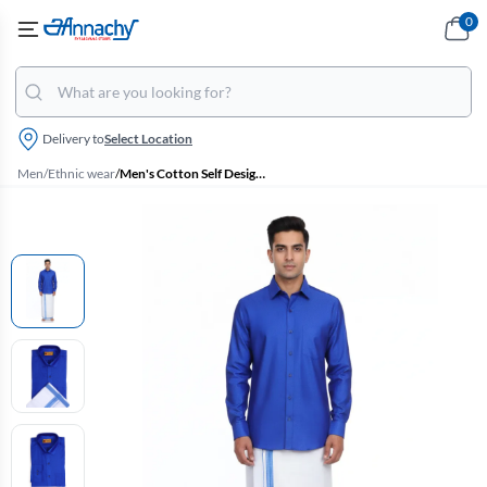
0
Delivery to
Select Location
Men
/
Ethnic wear
/
Men's Cotton Self Designed Dhoti Shirt Set (2 Pcs)