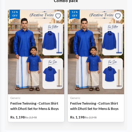
Combo pack
52%
52%
OFF
OFF
Generic
Generic
G
Festive Twinning - Cotton Shirt
Festive Twinning - Cotton Shirt
F
with Dhoti Set for Mens & Boys
with Dhoti Set for Mens & Boys
w
Rs. 1,198
Rs. 1,198
R
Rs. 2,548
Rs. 2,548