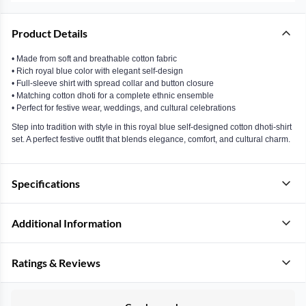
Product Details
• Made from soft and breathable cotton fabric
• Rich royal blue color with elegant self-design
• Full-sleeve shirt with spread collar and button closure
• Matching cotton dhoti for a complete ethnic ensemble
• Perfect for festive wear, weddings, and cultural celebrations
Step into tradition with style in this royal blue self-designed cotton dhoti-shirt
set. A perfect festive outfit that blends elegance, comfort, and cultural charm.
Specifications
Additional Information
Ratings & Reviews