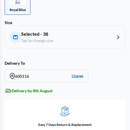
Royal Blue
Size
Selected - 38
Tap to change size
Delivery To
600116
Change
Delivery by 8th August
Easy 7 Days Return & Replacement