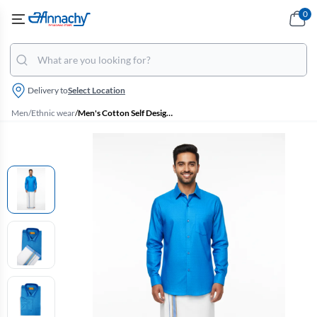
0
Delivery to
Select Location
Men
/
Ethnic wear
/
Men's Cotton Self Designed Dhoti Shirt Set (2 Pcs)