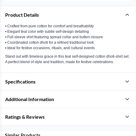
Product Details
• Crafted from pure cotton for comfort and breathability
• Elegant teal color with subtle self-design detailing
• Full-sleeve shirt featuring spread collar and button closure
• Coordinated cotton dhoti for a refined traditional look
• Ideal for festive occasions, rituals, and cultural events
Stand out with timeless grace in this teal self-designed cotton dhoti-shirt set.
A perfect blend of style and tradition, made for festive celebrations.
Specifications
Additional Information
Ratings & Reviews
Similar Products