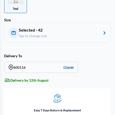
Teal
Size
Selected - 42
Tap to change size
Delivery To
600116
Change
Delivery by 12th August
Easy 7 Days Return & Replacement