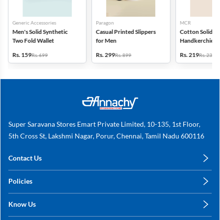
Generic Accessories
Paragon
MCR
Men's Solid Synthetic
Casual Printed Slippers
Cotton Solid
Two Fold Wallet
for Men
Handkerchiefs -
6
Rs. 159
Rs. 299
Rs. 219
Rs. 699
Rs. 899
Rs. 235
Super Saravana Stores Emart Private Limited, 10-135, 1st Floor,
5th Cross St, Lakshmi Nagar, Porur, Chennai, Tamil Nadu 600116
Contact Us
care@annachy.com
Policies
+91 78249 78249
Privacy Policy
Know Us
Shipping, Return & Refunds
About Us