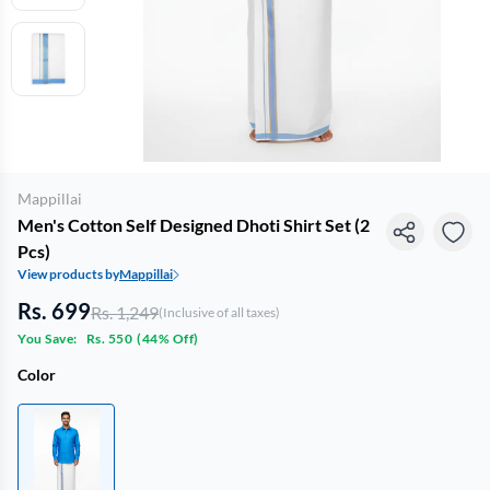
Mappillai
Men's Cotton Self Designed Dhoti Shirt Set (2
Pcs)
View products by
Mappillai
Rs. 699
Rs. 1,249
(Inclusive of all taxes)
You Save:
Rs. 550
(
44% Off
)
Color