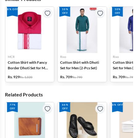
8% OFF
10%
10%
OFF
OFF
MCR
Rixo
Rixo
Cotton Shirt with Fancy
Cotton Shirt with Dhoti
Cotton Shirt wi
Border Dhoti Set for Men
Set for Men (2-Pcs Set)
Set for Men (2-
(2-Pcs Set)
Rs. 929
Rs. 709
Rs. 709
Rs. 1,020
Rs. 790
Rs. 790
Related Products
77%
66%
6% OFF
OFF
OFF