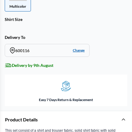
Multicolor
Shirt Size
Delivery To
600116
Change
Delivery by 9th August
Easy 7 Days Return & Replacement
Product Details
This set consist of a shirt and trouser fabric, solid shirt fabric with solid