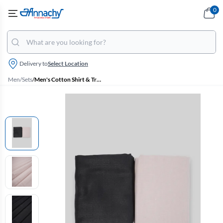
0
Delivery to
Select Location
Men
/
Sets
/
Men's Cotton Shirt & Trouser Fabric Set