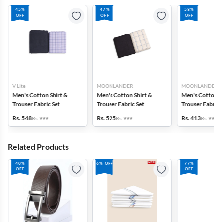
45%
47%
58%
OFF
OFF
OFF
V Lite
MOONLANDER
MOONLANDER
Men's Cotton Shirt &
Men's Cotton Shirt &
Men's Cotton S
Trouser Fabric Set
Trouser Fabric Set
Trouser Fabric 
Rs. 548
Rs. 525
Rs. 413
Rs. 999
Rs. 999
Rs. 999
Related Products
40%
6% OFF
77%
OFF
OFF