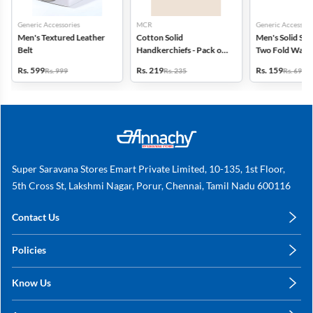
Generic Accessories
MCR
Generic Accessori
Men's Textured Leather
Cotton Solid
Men's Solid Syn
Belt
Handkerchiefs - Pack of
Two Fold Walle
6
Rs. 599
Rs. 219
Rs. 159
Rs. 999
Rs. 235
Rs. 699
Super Saravana Stores Emart Private Limited, 10-135, 1st Floor,
5th Cross St, Lakshmi Nagar, Porur, Chennai, Tamil Nadu 600116
Contact Us
care@annachy.com
Policies
+91 78249 78249
Privacy Policy
Know Us
Shipping, Return & Refunds
About Us
Terms & Conditions