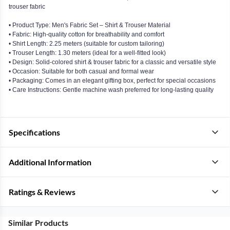
trouser fabric
• Product Type: Men's Fabric Set – Shirt & Trouser Material
• Fabric: High-quality cotton for breathability and comfort
• Shirt Length: 2.25 meters (suitable for custom tailoring)
• Trouser Length: 1.30 meters (ideal for a well-fitted look)
• Design: Solid-colored shirt & trouser fabric for a classic and versatile style
• Occasion: Suitable for both casual and formal wear
• Packaging: Comes in an elegant gifting box, perfect for special occasions
• Care Instructions: Gentle machine wash preferred for long-lasting quality
Specifications
Additional Information
Ratings & Reviews
Similar Products