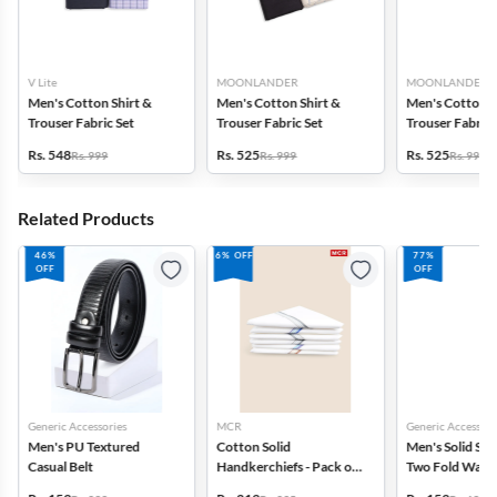
V Lite
MOONLANDER
MOONLANDER
Men's Cotton Shirt &
Men's Cotton Shirt &
Men's Cotton S
Trouser Fabric Set
Trouser Fabric Set
Trouser Fabric 
Rs. 548
Rs. 525
Rs. 525
Rs. 999
Rs. 999
Rs. 999
Related Products
46%
6% OFF
77%
OFF
OFF
Generic Accessories
MCR
Generic Accessori
Men's PU Textured
Cotton Solid
Men's Solid Syn
Casual Belt
Handkerchiefs - Pack of
Two Fold Walle
6