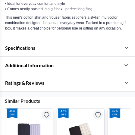
• Ideal for everyday comfort and style
• Comes neatly packed in a gift box - perfect for gifting
This men's cotton shirt and trouser fabric set offers a stylish multicolor
combination designed for casual, everyday wear. Packed in a premium gift
box, it makes a great choice for personal use or gifting on any occasion.
Specifications
Additional Information
Ratings & Reviews
Similar Products
45%
47%
47%
OFF
OFF
OFF