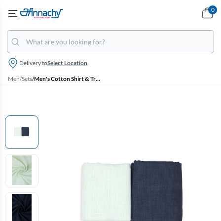
0
Delivery to
Select Location
Men
/
Sets
/
Men's Cotton Shirt & Trouser Fabric Set