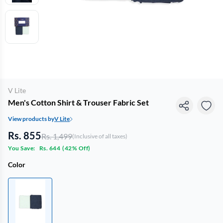
V Lite
Men's Cotton Shirt & Trouser Fabric Set
View products by
V Lite
Rs. 855
Rs. 1,499
(Inclusive of all taxes)
You Save:
Rs. 644
(
42% Off
)
Color