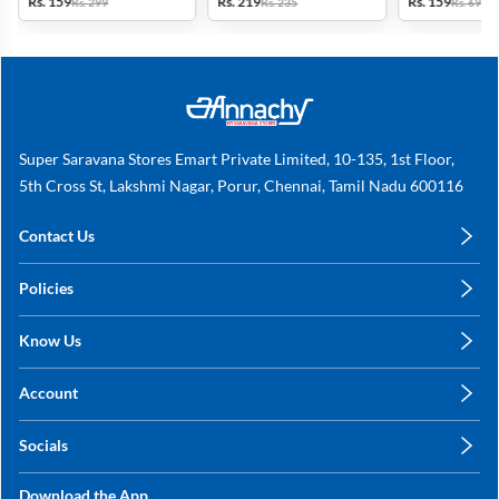
Rs. 159
Rs. 219
Rs. 159
Rs. 299
Rs. 235
Rs. 699
Super Saravana Stores Emart Private Limited, 10-135, 1st Floor,
5th Cross St, Lakshmi Nagar, Porur, Chennai, Tamil Nadu 600116
Contact Us
care@annachy.com
Policies
+91 78249 78249
Privacy Policy
Know Us
Shipping, Return & Refunds
About Us
Terms & Conditions
Account
Sitemap
My Profile
Blog
Socials
My Orders
Contact Us
Facebook
Wishlists
Download the App