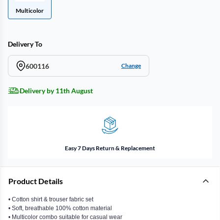
Multicolor
Delivery To
600116
Change
Delivery by 11th August
Easy 7 Days Return & Replacement
Product Details
• Cotton shirt & trouser fabric set
• Soft, breathable 100% cotton material
• Multicolor combo suitable for casual wear