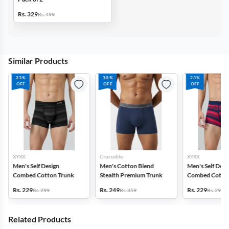
Rs. 329
Rs. 499
Similar Products
23%
30%
23%
OFF
OFF
OFF
XYXX
Crocodile
XYXX
Men's Self Design
Men's Cotton Blend
Men's Self Desi
Combed Cotton Trunk
Stealth Premium Trunk
Combed Cotton
Rs. 229
Rs. 249
Rs. 229
Rs. 299
Rs. 359
Rs. 299
Related Products