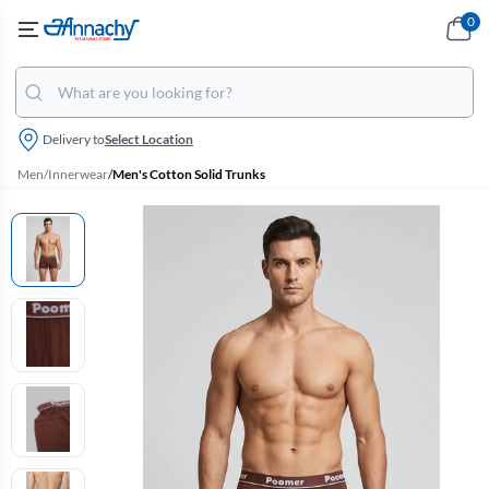
0
Delivery to
Select Location
Men
/
Innerwear
/
Men's Cotton Solid Trunks