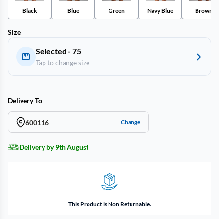
Black
Blue
Green
Navy Blue
Brown
Size
Selected - 75
Tap to change size
Delivery To
600116
Change
Delivery by 9th August
This Product is Non Returnable.