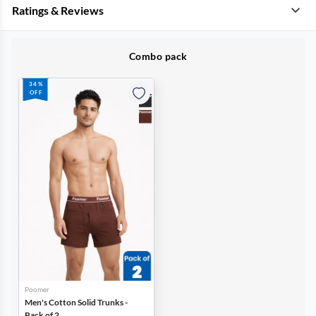
Ratings & Reviews
Combo pack
34%
OFF
Poomer
Men's Cotton Solid Trunks -
Pack of 2