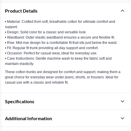
Product Details
• Material: Crafted from soft, breathable cotton for ultimate comfort and
support.
• Design: Solid color for a classic and versatile look.
• Waistband: Outer elastic waistband ensures a secure and flexible fit.
• Rise: Mid-rise design for a comfortable fit that sits just below the waist.
• Fit: Regular fit trunk providing all-day support and comfort.
• Occasion: Perfect for casual wear, ideal for everyday use.
• Care Instructions: Gentle machine wash to keep the fabric soft and
maintain elasticity.
These cotton trunks are designed for comfort and support, making them a
great choice for everyday wear under jeans, shorts, or trousers. Ideal for
casual use with a classic and reliable fit.
Specifications
Additional Information