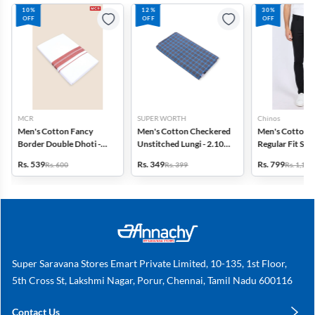
10%
12%
30%
OFF
OFF
OFF
MCR
SUPER WORTH
Chinos
Men's Cotton Fancy
Men's Cotton Checkered
Men's Cotton 
Border Double Dhoti -
Unstitched Lungi - 2.10
Regular Fit Str
3.8 Mtr
MTR
Trousers
Rs. 539
Rs. 349
Rs. 799
Rs. 600
Rs. 399
Rs. 1,149
Super Saravana Stores Emart Private Limited, 10-135, 1st Floor,
5th Cross St, Lakshmi Nagar, Porur, Chennai, Tamil Nadu 600116
Contact Us