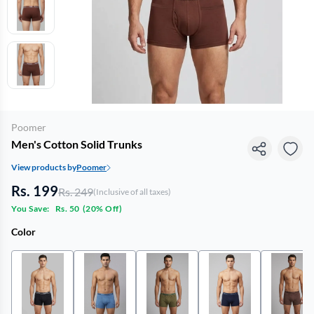
Poomer
Men's Cotton Solid Trunks
View products by
Poomer
Rs. 199
Rs. 249
(Inclusive of all taxes)
You Save:
Rs. 50
(
20% Off
)
Color