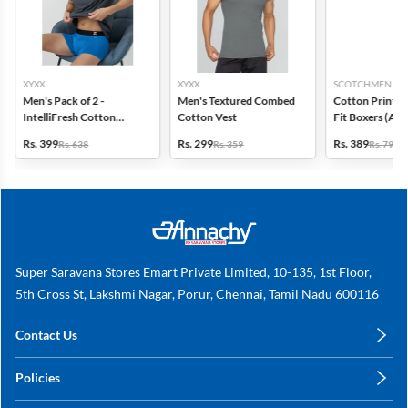
XYXX
XYXX
SCOTCHMEN
Men's Pack of 2 -
Men's Textured Combed
Cotton Printed
IntelliFresh Cotton
Cotton Vest
Fit Boxers (Ass
Stretch Trunk
design) - Pack o
Rs. 399
Rs. 299
Rs. 389
Rs. 638
Rs. 359
Rs. 798
Super Saravana Stores Emart Private Limited, 10-135, 1st Floor,
5th Cross St, Lakshmi Nagar, Porur, Chennai, Tamil Nadu 600116
Contact Us
care@annachy.com
Policies
+91 78249 78249
Privacy Policy