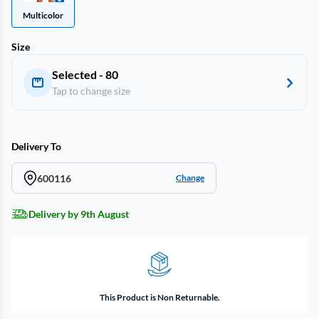
Multicolor
Size
Selected - 80
Tap to change size
Delivery To
600116
Change
Delivery by 9th August
This Product is Non Returnable.