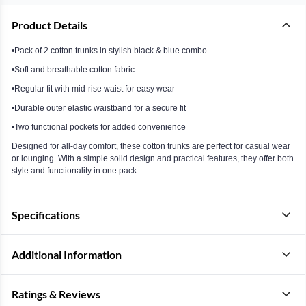
Product Details
•Pack of 2 cotton trunks in stylish black & blue combo
•Soft and breathable cotton fabric
•Regular fit with mid-rise waist for easy wear
•Durable outer elastic waistband for a secure fit
•Two functional pockets for added convenience
Designed for all-day comfort, these cotton trunks are perfect for casual wear
or lounging. With a simple solid design and practical features, they offer both
style and functionality in one pack.
Specifications
Additional Information
Ratings & Reviews