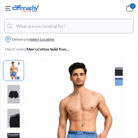
0
Delivery to
Select Location
Men
/
Combo
/
Men's Cotton Solid Trunks - Pack of 2