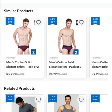
Similar Products
61%
61%
65%
OFF
OFF
OFF
Poomex
Poomex
Poomex
Men's Cotton Solid
Men's Cotton Solid
Men's Cotton S
Elegant Briefs - Pack of 2
Elegant Briefs - Pack of 2
Elegant Briefs -
Rs. 229
Rs. 229
Rs. 209
Rs. 599
Rs. 599
Rs. 599
Related Products
37%
16%
51%
OFF
OFF
OFF