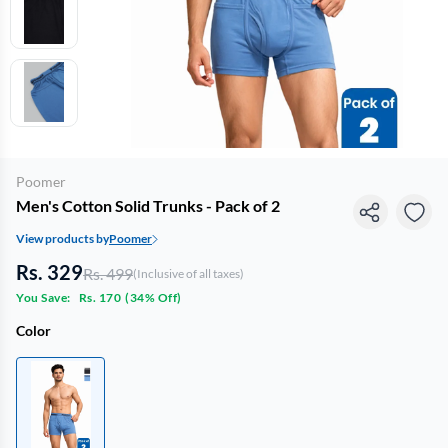
Poomer
Men's Cotton Solid Trunks - Pack of 2
View products by
Poomer
Rs. 329
Rs. 499
(Inclusive of all taxes)
You Save:
Rs. 170
(
34% Off
)
Color