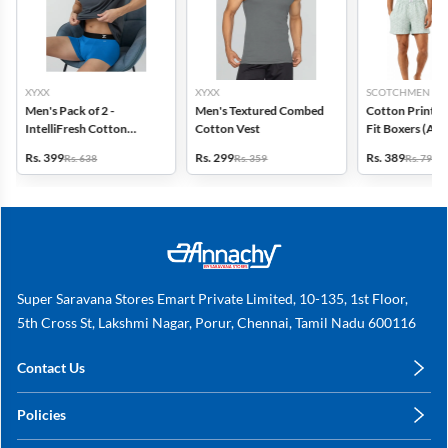
XYXX
XYXX
SCOTCHMEN
Men's Pack of 2 -
Men's Textured Combed
Cotton Printed
IntelliFresh Cotton
Cotton Vest
Fit Boxers (Ass
Stretch Trunk
design) - Pack o
Rs. 399
Rs. 299
Rs. 389
Rs. 638
Rs. 359
Rs. 798
Super Saravana Stores Emart Private Limited, 10-135, 1st Floor,
5th Cross St, Lakshmi Nagar, Porur, Chennai, Tamil Nadu 600116
Contact Us
care@annachy.com
Policies
+91 78249 78249
Privacy Policy