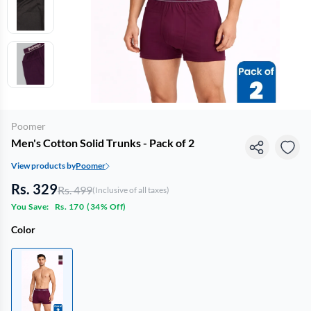
Poomer
Men's Cotton Solid Trunks - Pack of 2
View products by
Poomer
Rs. 329
Rs. 499
(Inclusive of all taxes)
You Save:
Rs. 170
(
34% Off
)
Color