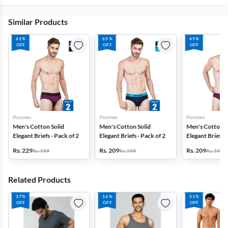
Similar Products
61%
65%
65%
OFF
OFF
OFF
Poomex
Poomex
Poomex
Men's Cotton Solid
Men's Cotton Solid
Men's Cotton S
Elegant Briefs - Pack of 2
Elegant Briefs - Pack of 2
Elegant Briefs -
Rs. 229
Rs. 209
Rs. 209
Rs. 599
Rs. 599
Rs. 599
Related Products
37%
16%
51%
OFF
OFF
OFF