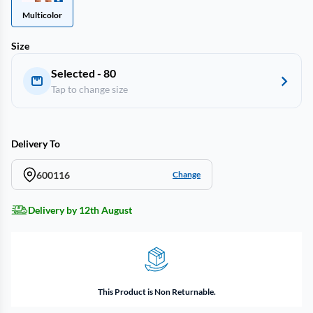
Multicolor
Size
Selected - 80
Tap to change size
Delivery To
600116
Change
Delivery by 12th August
This Product is Non Returnable.