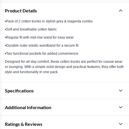
Product Details
•Pack of 2 cotton trunks in stylish grey & magenta combo
•Soft and breathable cotton fabric
•Regular fit with mid-rise waist for easy wear
•Durable outer elastic waistband for a secure fit
•Two functional pockets for added convenience
Designed for all-day comfort, these cotton trunks are perfect for casual wear
or lounging. With a simple solid design and practical features, they offer both
style and functionality in one pack.
Specifications
Additional Information
Ratings & Reviews