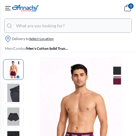
0
Delivery to
Select Location
Men
/
Combo
/
Men's Cotton Solid Trunks - Pack of 2