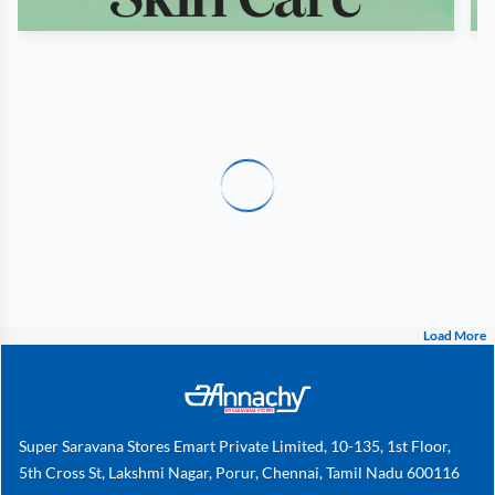
Load More
Super Saravana Stores Emart Private Limited, 10-135, 1st Floor,
5th Cross St, Lakshmi Nagar, Porur, Chennai, Tamil Nadu 600116