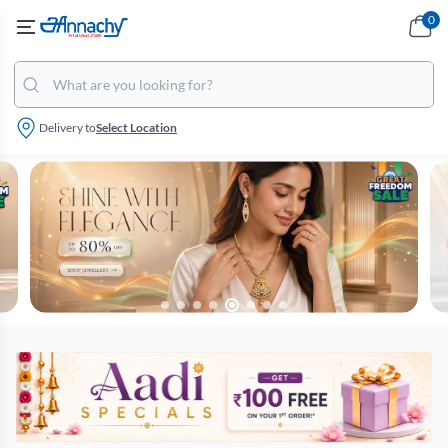
0
Delivery to
Select Location