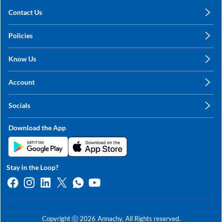
Contact Us
care@annachy.com
Policies
+91 78249 78249
Privacy Policy
Know Us
Shipping, Return & Refunds
About Us
Terms & Conditions
Account
Sitemap
My Profile
Blog
Socials
My Orders
Contact Us
Facebook
Wishlists
Download the App
Instagram
My Addresses
Linkedin
Twitter
Stay in the Loop?
Whatsapp
Youtube
Copyright ⓒ
2026
Annachy,
All Rights reserved.