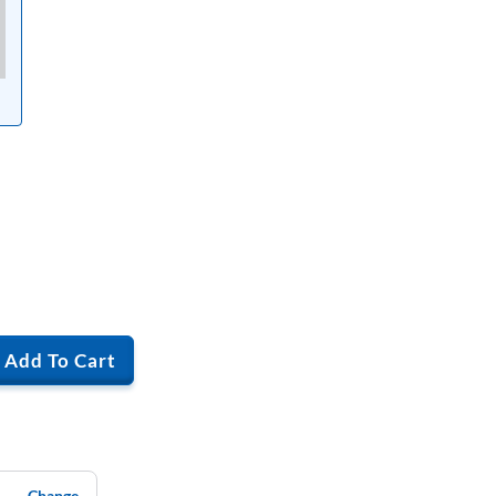
Add To Cart
Change