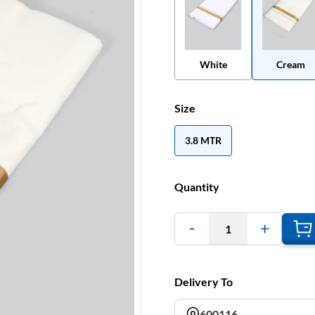
White
Cream
Size
3.8 MTR
Quantity
1
Delivery To
600116