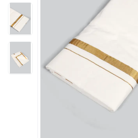
Electronics
Fashion Jewellery
Beauty & Personal Care
Offers
Toys & Games
Sports & Fitness
Baby Care
Pet Supplies
Living Room