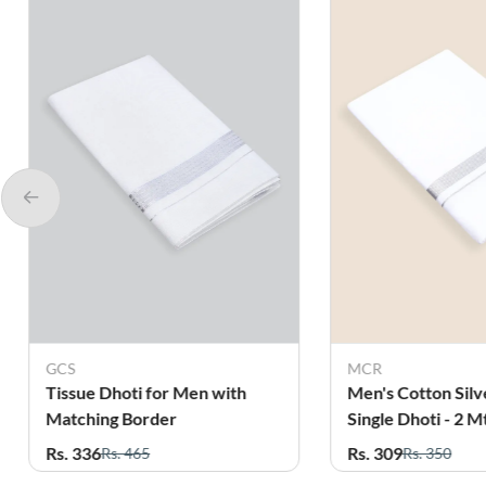
GCS
MCR
Tissue Dhoti for Men with
Men's Cotton Silv
Matching Border
Single Dhoti - 2 M
Rs. 336
Rs. 309
Rs. 465
Rs. 350