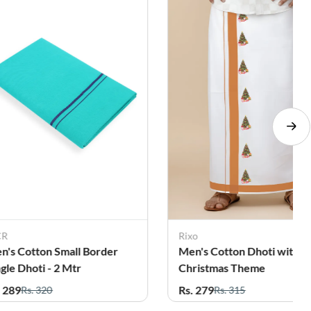
CR
Rixo
n's Cotton Small Border
Men's Cotton Dhoti with
ngle Dhoti - 2 Mtr
Christmas Theme
. 289
Rs. 279
Rs. 320
Rs. 315