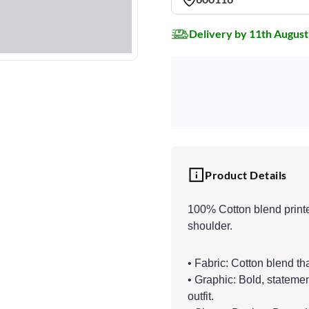
Delivery by 11th August
Product Details
100% Cotton blend printe
shoulder.
• Fabric: Cotton blend th
• Graphic: Bold, statemen
outfit.