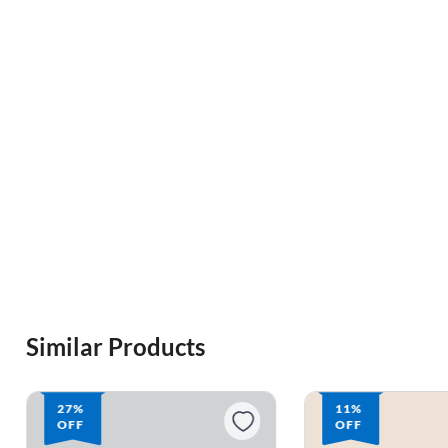
Similar Products
27%
11%
OFF
OFF