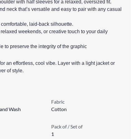
ulder with half sleeves for a relaxed, oversized fit.
nd neck that’s versatile and easy to pair with any casual
 a comfortable, laid-back silhouette.
 relaxed weekends, or creative touch to your daily
to preserve the integrity of the graphic
or an effortless, cool vibe. Layer with a light jacket or
er of style.
Fabric
Hand Wash
Cotton
Pack of / Set of
1