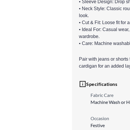
• Sleeve Design: Drop sho
• Neck Style: Classic rou
look.
• Cut & Fit: Loose fit for
• Ideal For: Casual wear,
wardrobe.
• Care: Machine washable 
Pair with jeans or shorts f
cardigan for an added lay
Specifications
Fabric Care
Machine Wash or 
Occasion
Festive