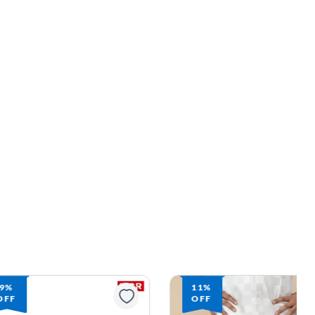
9%
11%
OFF
OFF