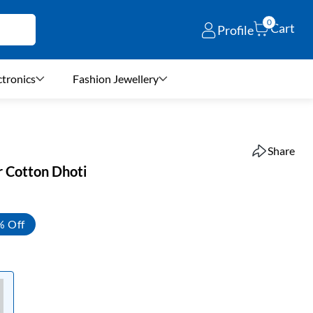
0
Cart
Profile
ctronics
Fashion Jewellery
Share
r Cotton Dhoti
% Off