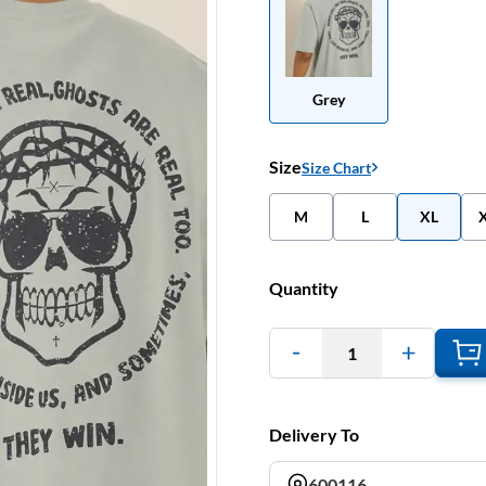
Grey
Size
Size Chart
M
L
XL
Quantity
1
Delivery To
600116