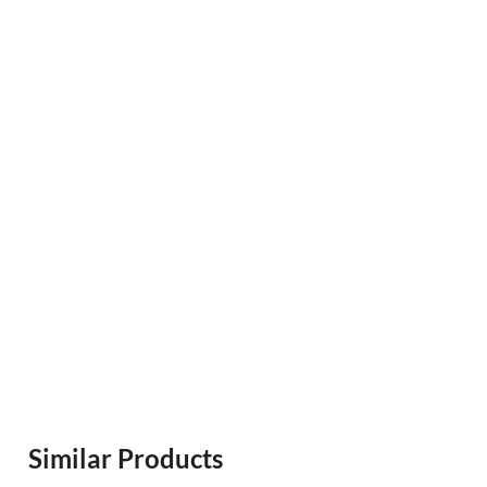
Similar Products