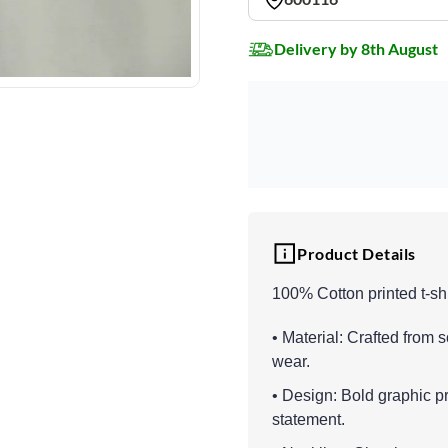
Delivery by 8th August
Product Details
100% Cotton printed t-shi
• Material: Crafted from s
wear.
• Design: Bold graphic pr
statement.