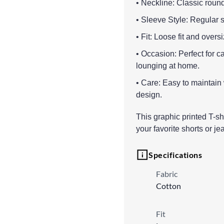
• Neckline: Classic round 
• Sleeve Style: Regular s
• Fit: Loose fit and overs
• Occasion: Perfect for 
lounging at home.
• Care: Easy to maintain
design.
This graphic printed T-shi
your favorite shorts or jea
Specifications
Fabric
Cotton
Fit