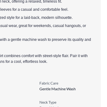
neck, offering a relaxed, timeless fit.
leeves for a casual and comfortable feel.
ized style for a laid-back, modern silhouette.
casual wear, great for weekends, casual hangouts, or
 with a gentle machine wash to preserve its quality and
rt combines comfort with street-style flair. Pair it with
ns for a cool, effortless look.
Fabric Care
Gentle Machine Wash
Neck Type