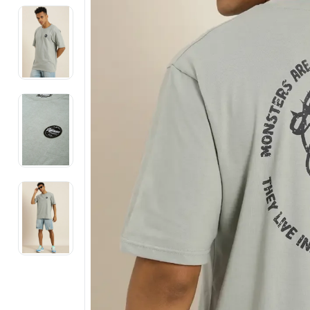
Electronics
Fashion Jewellery
Beauty & Personal Care
Offers
Toys & Games
Sports & Fitness
Baby Care
Pet Supplies
Living Room