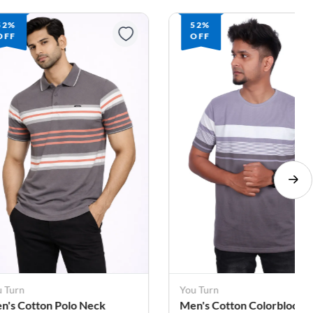
52%
64%
OFF
OFF
u Turn
You Turn
n's Cotton Colorblock
Men's Cotton Colorblock