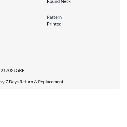
Round Neck
Pattern
Printed
22170XLGRE
sy 7 Days Return & Replacement