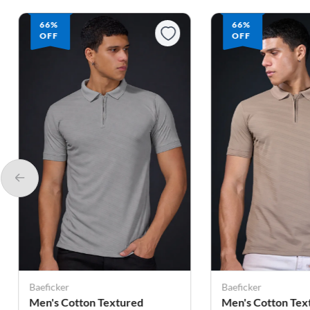
66%
52%
OFF
OFF
Baeficker
You Turn
Men's Cotton Textured
Men's Cotton Pol