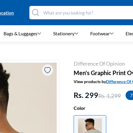
ocation
Bags & Luggages
Stationery
Footwear
Ele
Difference Of Opinion
Men's Graphic Print Ov
View products by
Difference Of
Rs. 299
Rs. 1,299
7
Color