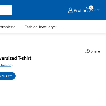
0
Cart
Profile
ctronics
Fashion Jewellery
Share
ersized T-shirt
 Opinion
6% Off