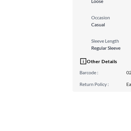
Loose
Occasion
Casual
Sleeve Length
Regular Sleeve
Other Details
Barcode
:
0
Return Policy
:
Ea