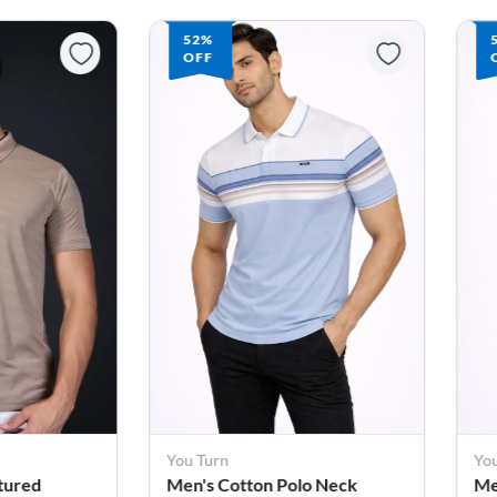
52%
OFF
You Turn
Yo
o Neck
Men's Cotton Polo Neck
Me