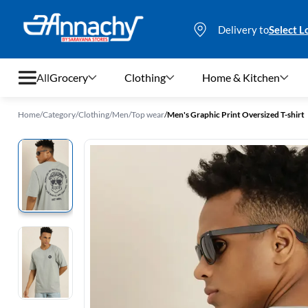
Delivery to
Select L
All
Grocery
Clothing
Home & Kitchen
Home
/
Category
/
Clothing
/
Men
/
Top wear
/
Men's Graphic Print Oversized T-shirt
Grocery
Clothing
Home & Kitchen
Bags & Luggages
Stationery
Footwear