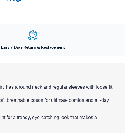
Easy 7 Days Return & Replacement
rt, has a round neck and regular sleeves with loose fit.
oft, breathable cotton for ultimate comfort and all-day
int for a trendy, eye-catching look that makes a