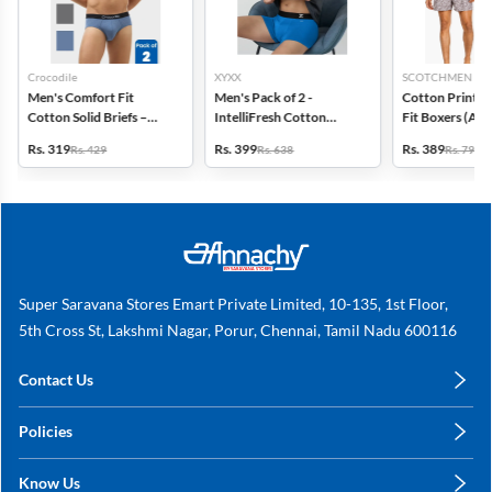
Crocodile
XYXX
SCOTCHMEN
Men's Comfort Fit
Men's Pack of 2 -
Cotton Printed
Cotton Solid Briefs –
IntelliFresh Cotton
Fit Boxers (Ass
Pack of 2
Stretch Trunk
design) - Pack o
Rs. 319
Rs. 399
Rs. 389
Rs. 429
Rs. 638
Rs. 798
Super Saravana Stores Emart Private Limited, 10-135, 1st Floor,
5th Cross St, Lakshmi Nagar, Porur, Chennai, Tamil Nadu 600116
Contact Us
care@annachy.com
Policies
+91 78249 78249
Privacy Policy
Know Us