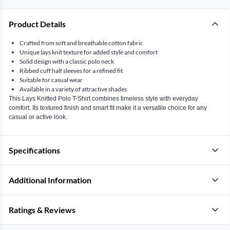
Product Details
Crafted from soft and breathable cotton fabric
Unique lays knit texture for added style and comfort
Solid design with a classic polo neck
Ribbed cuff half sleeves for a refined fit
Suitable for casual wear
Available in a variety of attractive shades
This Lays Knitted Polo T-Shirt combines timeless style with everyday
comfort. Its textured finish and smart fit make it a versatile choice for any
casual or active look.
Specifications
Additional Information
Ratings & Reviews