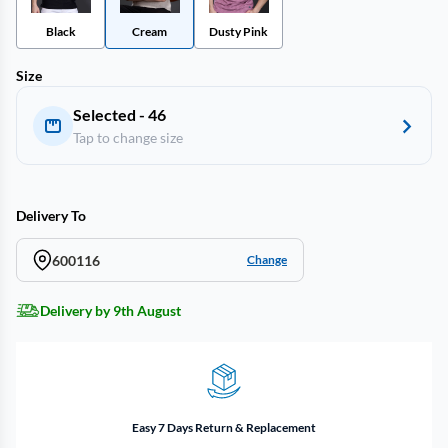
Black
Cream
Dusty Pink
Size
Selected - 46
Tap to change size
Delivery To
600116
Change
Delivery by 9th August
Easy 7 Days Return & Replacement