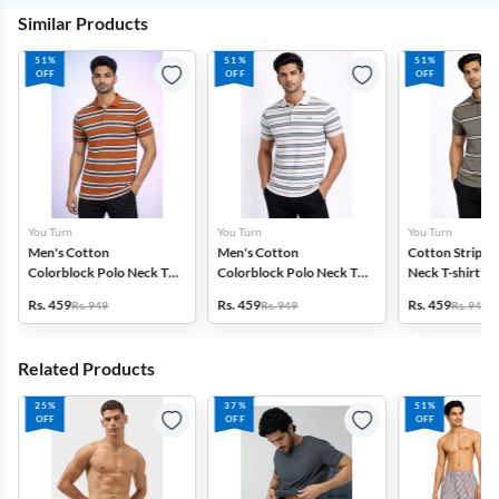
Similar Products
51%
51%
51%
OFF
OFF
OFF
You Turn
You Turn
You Turn
Men's Cotton
Men's Cotton
Cotton Striped
Colorblock Polo Neck T-
Colorblock Polo Neck T-
Neck T-shirt fo
shirt
shirt
Rs. 459
Rs. 459
Rs. 459
Rs. 949
Rs. 949
Rs. 949
Related Products
25%
37%
51%
OFF
OFF
OFF