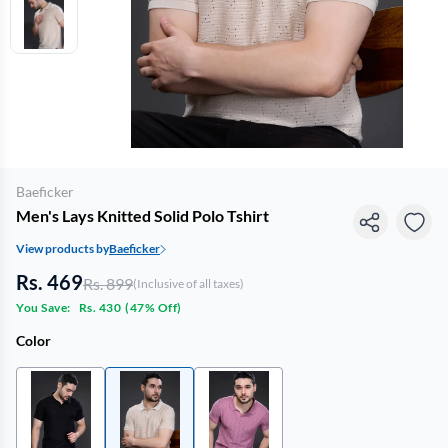
Baeficker
Men's Lays Knitted Solid Polo Tshirt
View products by
Baeficker
Rs. 469
Rs. 899
(Inclusive of all taxes)
You Save:
Rs. 430
(
47% Off
)
Color