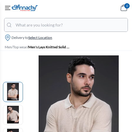
0
Delivery to
Select Location
Men
/
Top wear
/
Men's Lays Knitted Solid Polo Tshirt