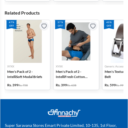
Related Products
47%
37%
40%
OFF
OFF
OFF
XYXX
XYXX
Generic Accessori
Men's Pack of 2 -
Men's Pack of 2 -
Men's Textured
IntelliSoft Modal Briefs
IntelliFresh Cotton
Belt
Stretch Trunk
Rs. 399
Rs. 399
Rs. 599
Rs. 758
Rs. 638
Rs. 999
Super Saravana Stores Emart Private Limited, 10-135, 1st Floor,