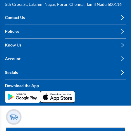
5th Cross St, Lakshmi Nagar, Porur, Chennai, Tamil Nadu 600116
Contact Us
care@annachy.com
Policies
+91 78249 78249
Privacy Policy
Know Us
Shipping, Return & Refunds
About Us
Terms & Conditions
Account
Sitemap
My Profile
Blog
Socials
My Orders
Contact Us
Facebook
Wishlists
Download the App
Instagram
My Addresses
Linkedin
Twitter
Stay in the Loop?
Whatsapp
Youtube