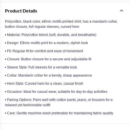
Product Details
Polycotton, black color, ethnic motifs printed shirt, has a mandarin collar,
button closure, full regular sleeves, curved hem
• Material: Polycotton blend (soft, durable, and breathable)
• Design: Ethnic motifs print for a modern, stylish look
• Fit: Regular fit for comfort and ease of movement
• Closure: Button closure for a secure and adjustable fit
• Sleeve Style: Full sleeves for a versatile look
• Collar: Mandarin collar for a trendy, sharp appearance
• Hem Style: Curved hem for a clean, casual finish
• Occasion: Ideal for casual wear, suitable for day-to-day activities
• Pairing Options: Pairs well with cotton pants, jeans, or trousers for a
relaxed yet fashionable outfit
• Care: Gentle machine wash preferable for maintaining fabric quality