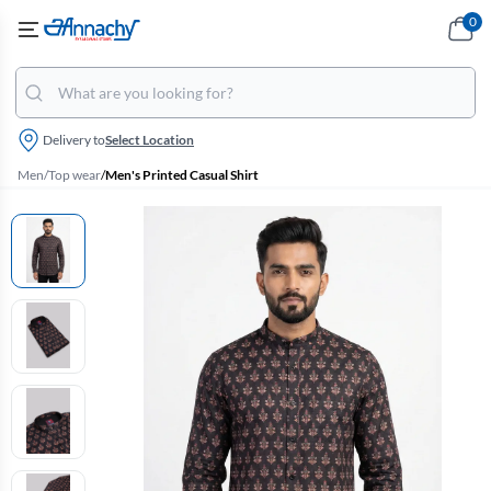
0
Delivery to
Select Location
Men
/
Top wear
/
Men's Printed Casual Shirt