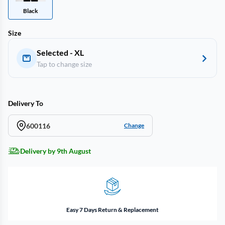
Black
Size
Selected - XL
Tap to change size
Delivery To
600116
Change
Delivery by 9th August
Easy 7 Days Return & Replacement