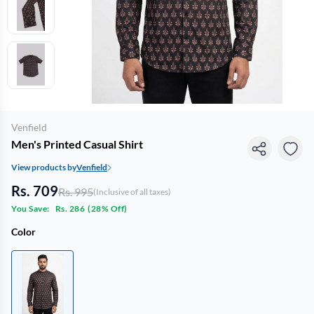
Venfield
Men's Printed Casual Shirt
View products by
Venfield
Rs. 709
Rs. 995
(Inclusive of all taxes)
You Save:
Rs. 286
(
28% Off
)
Color