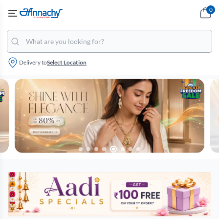
0
Delivery to
Select Location