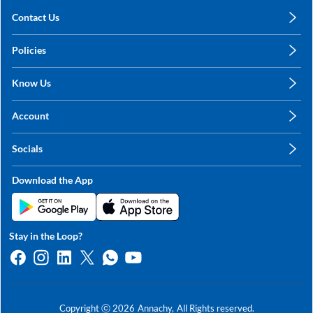
Contact Us
care@annachy.com
Policies
+91 78249 78249
Privacy Policy
Know Us
Shipping, Return & Refunds
About Us
Terms & Conditions
Account
Sitemap
My Profile
Blog
Socials
My Orders
Contact Us
Facebook
Wishlists
Download the App
Instagram
My Addresses
Linkedin
Twitter
Stay in the Loop?
Whatsapp
Youtube
Copyright ⓒ
2026
Annachy,
All Rights reserved.