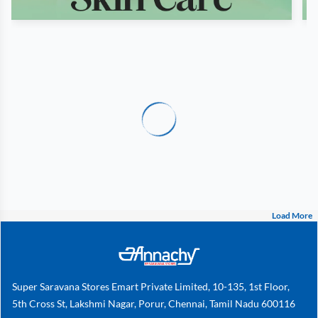
Load More
Super Saravana Stores Emart Private Limited, 10-135, 1st Floor,
5th Cross St, Lakshmi Nagar, Porur, Chennai, Tamil Nadu 600116