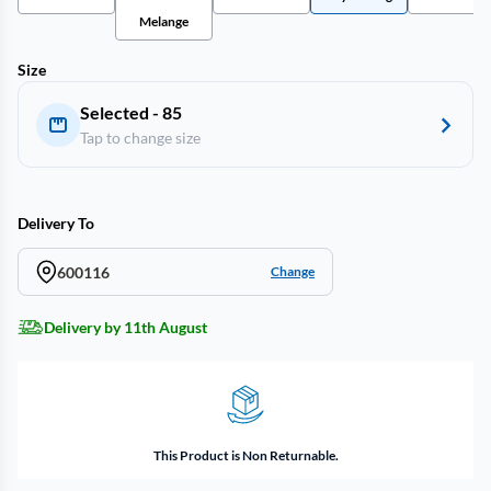
Melange
Size
Selected - 85
Tap to change size
Delivery To
600116
Change
Delivery by 11th August
This Product is Non Returnable.