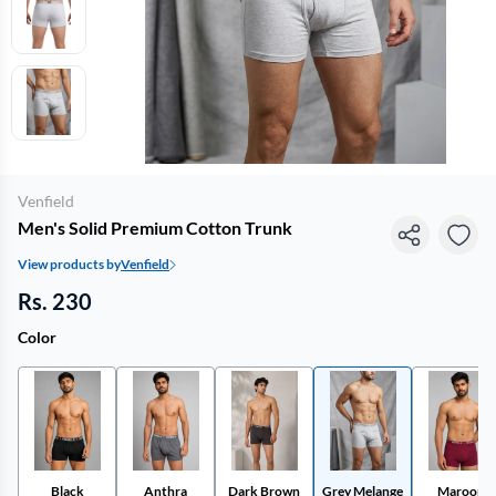
Venfield
Men's Solid Premium Cotton Trunk
View products by
Venfield
Rs. 230
Color
Black
Anthra
Dark Brown
Grey Melange
Maroon