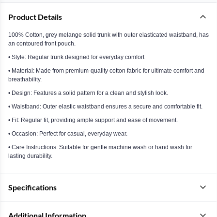
Product Details
100% Cotton, grey melange solid trunk with outer elasticated waistband, has
an contoured front pouch.
• Style: Regular trunk designed for everyday comfort
• Material: Made from premium-quality cotton fabric for ultimate comfort and
breathability.
• Design: Features a solid pattern for a clean and stylish look.
• Waistband: Outer elastic waistband ensures a secure and comfortable fit.
• Fit: Regular fit, providing ample support and ease of movement.
• Occasion: Perfect for casual, everyday wear.
• Care Instructions: Suitable for gentle machine wash or hand wash for
lasting durability.
Specifications
Additional Information