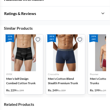
Ratings & Reviews
Similar Products
23%
30%
20%
OFF
OFF
OFF
XYXX
Crocodile
Poomer
Men's Self Design
Men's Cotton Blend
Men's Cotton S
Combed Cotton Trunk
Stealth Premium Trunk
Trunks
Rs. 229
Rs. 249
Rs. 199
Rs. 299
Rs. 359
Rs. 249
Related Products