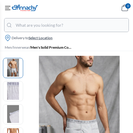
0
Delivery to
Select Location
Men
/
Innerwear
/
Men's Solid Premium Cotton Trunk