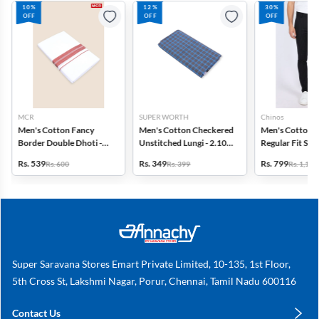
10%
12%
30%
OFF
OFF
OFF
MCR
SUPER WORTH
Chinos
Men's Cotton Fancy
Men's Cotton Checkered
Men's Cotton 
Border Double Dhoti -
Unstitched Lungi - 2.10
Regular Fit Str
3.8 Mtr
MTR
Trousers
Rs. 539
Rs. 349
Rs. 799
Rs. 600
Rs. 399
Rs. 1,149
Super Saravana Stores Emart Private Limited, 10-135, 1st Floor,
5th Cross St, Lakshmi Nagar, Porur, Chennai, Tamil Nadu 600116
Contact Us