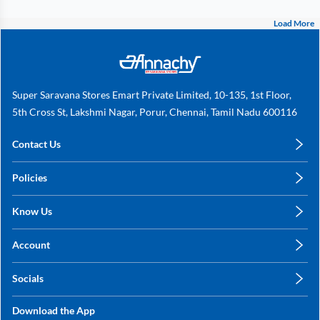
Load More
Super Saravana Stores Emart Private Limited, 10-135, 1st Floor,
5th Cross St, Lakshmi Nagar, Porur, Chennai, Tamil Nadu 600116
Contact Us
care@annachy.com
Policies
+91 78249 78249
Privacy Policy
Know Us
Shipping, Return & Refunds
About Us
Terms & Conditions
Account
Sitemap
My Profile
Blog
Socials
My Orders
Contact Us
Facebook
Wishlists
Download the App
Instagram
My Addresses