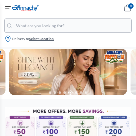
0
Delivery to
Select Location