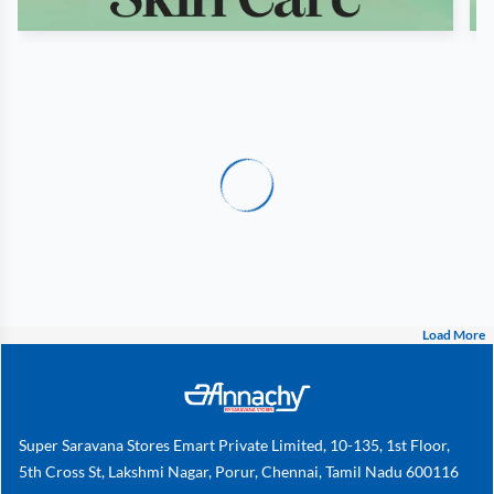
Load More
Super Saravana Stores Emart Private Limited, 10-135, 1st Floor,
5th Cross St, Lakshmi Nagar, Porur, Chennai, Tamil Nadu 600116