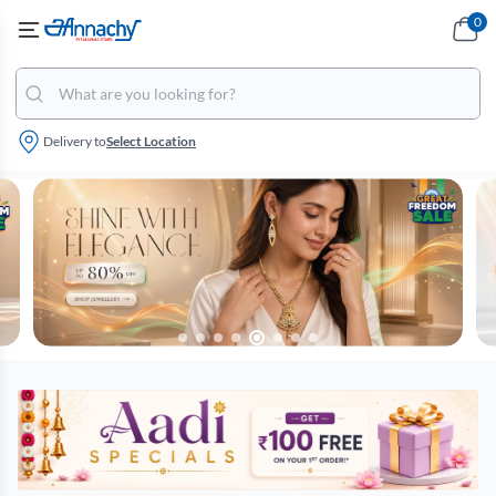
0
Delivery to
Select Location