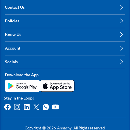
Contact Us
care@annachy.com
Policies
+91 78249 78249
Privacy Policy
Know Us
Shipping, Return & Refunds
About Us
Terms & Conditions
Account
Sitemap
My Profile
Blog
Socials
My Orders
Contact Us
Facebook
Wishlists
Download the App
Instagram
My Addresses
Linkedin
Twitter
Stay in the Loop?
Whatsapp
Youtube
Copyright ⓒ
2026
Annachy,
All Rights reserved.