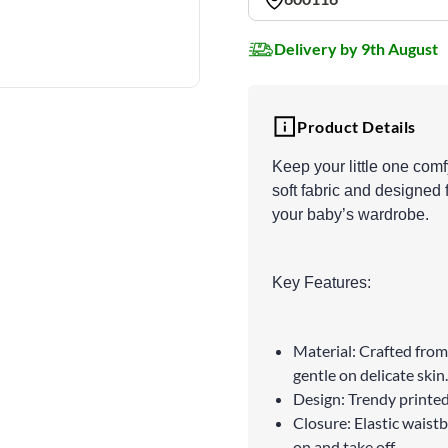
Delivery by 9th August
Product Details
Keep your little one comf
soft fabric and designed 
your baby’s wardrobe.
Key Features:
Material: Crafted from 
gentle on delicate skin.
Design: Trendy printed
Closure: Elastic waistb
on and take off.