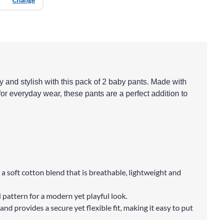
y and stylish with this pack of 2 baby pants. Made with
for everyday wear, these pants are a perfect addition to
a soft cotton blend that is breathable, lightweight and
 pattern for a modern yet playful look.
and provides a secure yet flexible fit, making it easy to put