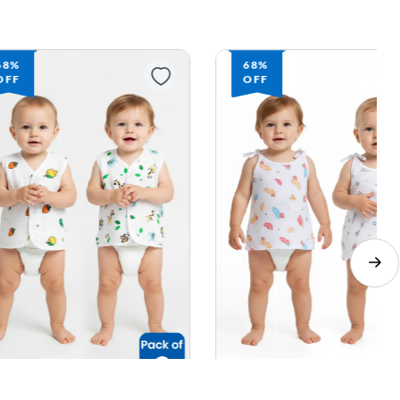
68%
68%
OFF
OFF