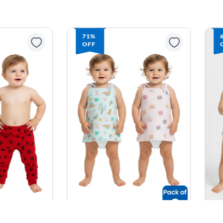
71%
OFF