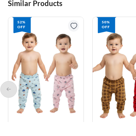
Similar Products
52%
50%
OFF
OFF