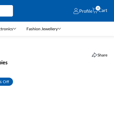
0
Cart
Profile
ctronics
Fashion Jewellery
Share
bies
% Off