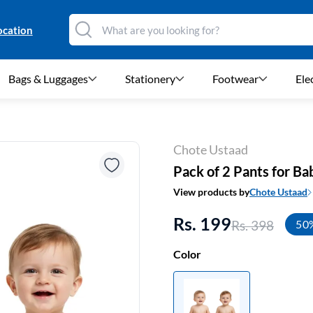
ocation
Bags & Luggages
Stationery
Footwear
Ele
Chote Ustaad
Pack of 2 Pants for Ba
View products by
Chote Ustaad
Rs. 199
Rs. 398
50
Color