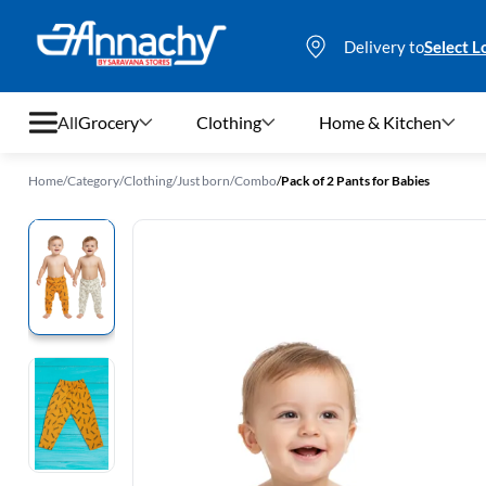
Delivery to
Select L
All
Grocery
Clothing
Home & Kitchen
Home
/
Category
/
Clothing
/
Just born
/
Combo
/
Pack of 2 Pants for Babies
Grocery
Clothing
Home & Kitchen
Bags & Luggages
Stationery
Footwear