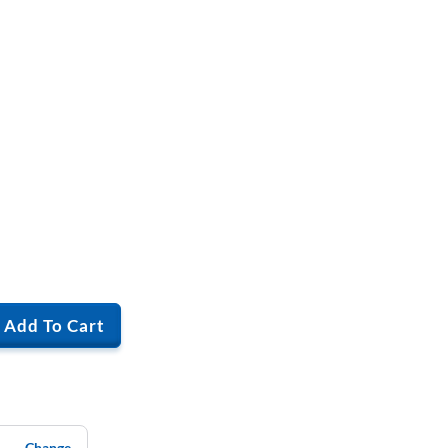
Add To Cart
Change