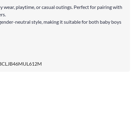
ly wear, playtime, or casual outings. Perfect for pairing with
rs.
gender-neutral style, making it suitable for both baby boys
BCLJB46MUL612M