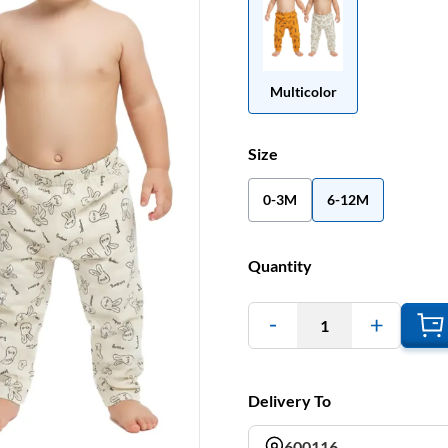
Multicolor
Size
0-3M
6-12M
Quantity
1
Delivery To
600116