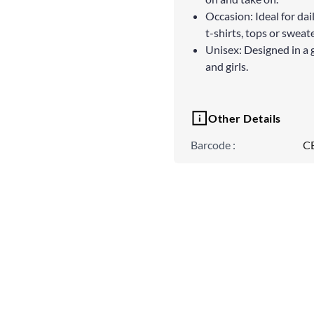
Occasion: Ideal for dai
t-shirts, tops or sweate
Unisex: Designed in a 
and girls.
Other Details
Barcode
:
C