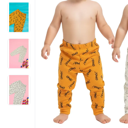
Electronics
Fashion Jewellery
Beauty & Personal Care
Offers
Toys & Games
Sports & Fitness
Baby Care
Pet Supplies
Living Room