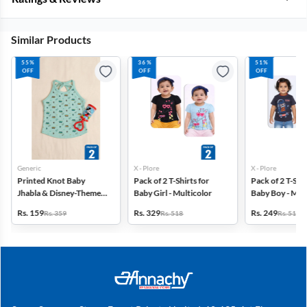
Similar Products
55%
36%
51%
OFF
OFF
OFF
Generic
X - Plore
X - Plore
Printed Knot Baby
Pack of 2 T-Shirts for
Pack of 2 T-Shir
Jhabla & Disney-Themed
Baby Girl - Multicolor
Baby Boy - Mult
Baby Rattle -Pack of 2
Rs. 159
Rs. 329
Rs. 249
Rs. 359
Rs. 518
Rs. 518