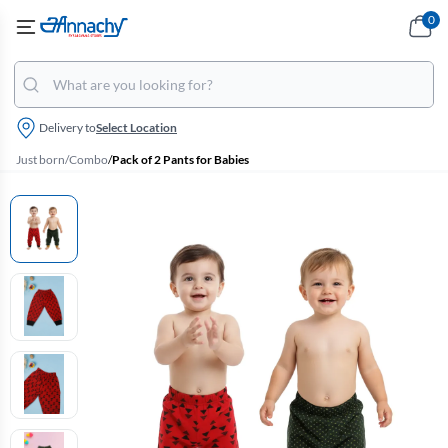
0
Delivery to
Select Location
Just born
/
Combo
/
Pack of 2 Pants for Babies