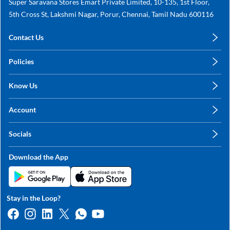
Super Saravana Stores Emart Private Limited, 10-135, 1st Floor,
5th Cross St, Lakshmi Nagar, Porur, Chennai, Tamil Nadu 600116
Contact Us
care@annachy.com
Policies
+91 78249 78249
Privacy Policy
Know Us
Shipping, Return & Refunds
About Us
Terms & Conditions
Account
Sitemap
My Profile
Blog
Socials
My Orders
Contact Us
Facebook
Wishlists
Download the App
Instagram
My Addresses
Linkedin
Twitter
Stay in the Loop?
Whatsapp
Youtube