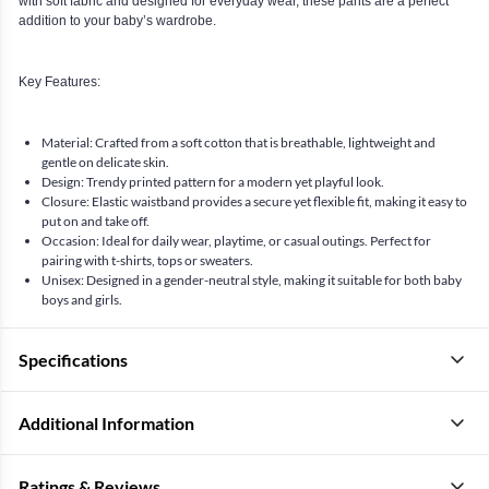
with soft fabric and designed for everyday wear, these pants are a perfect
addition to your baby’s wardrobe.
Key Features:
Material: Crafted from a soft cotton that is breathable, lightweight and
gentle on delicate skin.
Design: Trendy printed pattern for a modern yet playful look.
Closure: Elastic waistband provides a secure yet flexible fit, making it easy to
put on and take off.
Occasion: Ideal for daily wear, playtime, or casual outings. Perfect for
pairing with t-shirts, tops or sweaters.
Unisex: Designed in a gender-neutral style, making it suitable for both baby
boys and girls.
Specifications
Additional Information
Ratings & Reviews