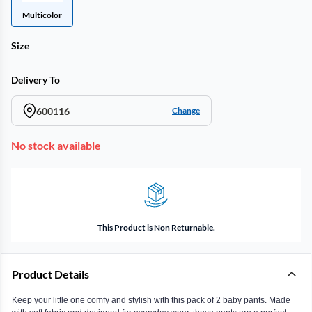
Multicolor
Size
Delivery To
600116
Change
No stock available
This Product is Non Returnable.
Product Details
Keep your little one comfy and stylish with this pack of 2 baby pants. Made