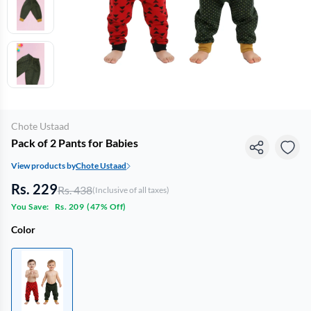
Chote Ustaad
Pack of 2 Pants for Babies
View products by
Chote Ustaad
Rs. 229
Rs. 438
(Inclusive of all taxes)
You Save:
Rs. 209
(
47% Off
)
Color