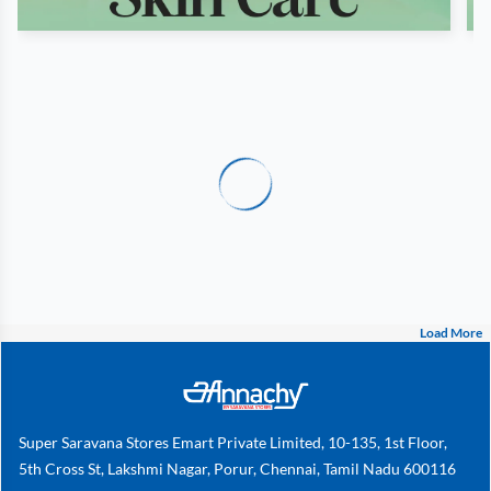
Load More
Super Saravana Stores Emart Private Limited, 10-135, 1st Floor,
5th Cross St, Lakshmi Nagar, Porur, Chennai, Tamil Nadu 600116