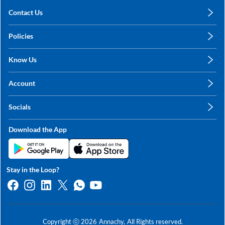
Contact Us
care@annachy.com
Policies
+91 78249 78249
Privacy Policy
Know Us
Shipping, Return & Refunds
About Us
Terms & Conditions
Account
Sitemap
My Profile
Blog
Socials
My Orders
Contact Us
Facebook
Wishlists
Download the App
Instagram
My Addresses
Linkedin
Twitter
Stay in the Loop?
Whatsapp
Youtube
Copyright ⓒ
2026
Annachy,
All Rights reserved.