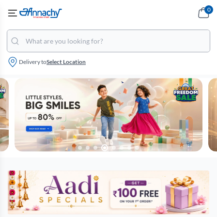
0
Delivery to
Select Location