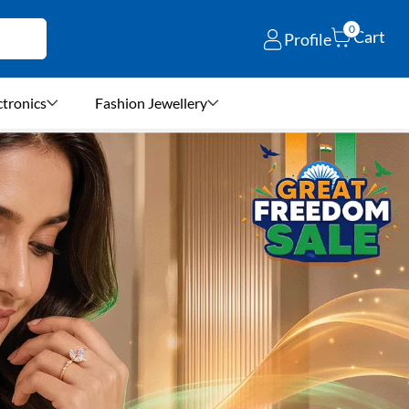
0
Cart
Profile
ctronics
Fashion Jewellery