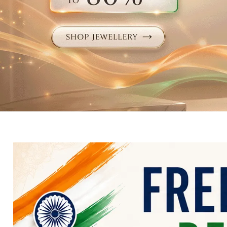
Electronics
Fashion Jewellery
Beauty & Personal Care
Offers
Toys & Games
Sports & Fitness
Baby Care
Pet Supplies
Living Room