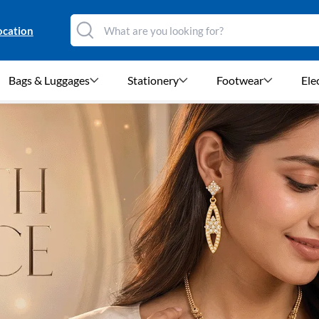
ocation
Bags & Luggages
Stationery
Footwear
Ele