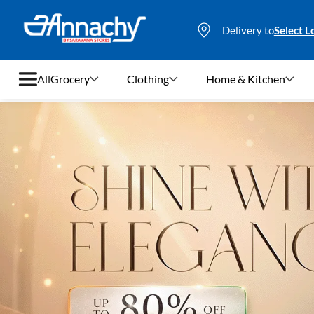
Delivery to
Select L
All
Grocery
Clothing
Home & Kitchen
Grocery
Clothing
Home & Kitchen
Bags & Luggages
Stationery
Footwear