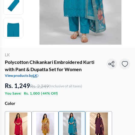
LK
Polycotton Chikankari Embroidered Kurti
with Pant & Dupatta Set for Women
View products by
LK
Rs. 1,249
Rs. 2,249
(Inclusive of all taxes)
You Save:
Rs. 1,000
(
44% Off
)
Color