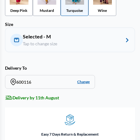
Deep Pink
Mustard
Turquoise
Wine
Size
Selected - M
Tap to change size
Delivery To
600116
Change
Delivery by 11th August
Easy 7 Days Return & Replacement