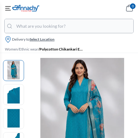
0
Delivery to
Select Location
Women
/
Ethnic wear
/
Polycotton Chikankari Embroidered Kurti with Pant & Dupatta Set for Women