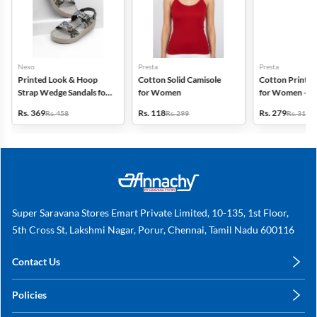
Nexo
Presta
Presta
Printed Look & Hoop
Cotton Solid Camisole
Cotton Printed
Strap Wedge Sandals for
for Women
for Women - Pa
Women
(Assorted Desi
Rs. 369
Rs. 118
Rs. 279
Rs. 458
Rs. 299
Rs. 318
Super Saravana Stores Emart Private Limited, 10-135, 1st Floor,
5th Cross St, Lakshmi Nagar, Porur, Chennai, Tamil Nadu 600116
Contact Us
care@annachy.com
Policies
+91 78249 78249