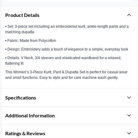
Product Details
• Set: 3-piece set including an embroidered kurti, ankle-length pants and a
matching dupatta
• Fabric: Made from Polycotton
• Design: Embroidery adds a touch of elegance to a simple, everyday look
• Details: V Neck, 3/4 sleeves and elasticated waistband for a relaxed,
flattering fit
This Women’s 3-Piece Kurti, Pant & Dupatta Set is perfect for casual wear
and small functions. Easy to style and for care machine wash gently.
Specifications
Additional Information
Ratings & Reviews