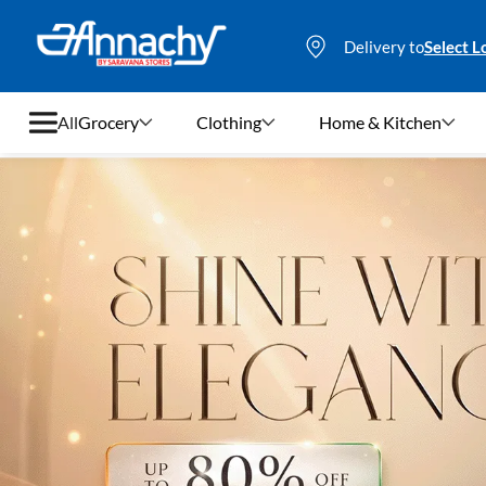
Delivery to
Select L
All
Grocery
Clothing
Home & Kitchen
Grocery
Clothing
Home & Kitchen
Bags & Luggages
Stationery
Footwear