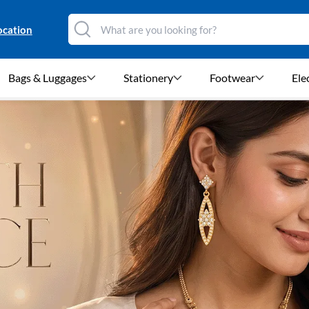
ocation
Bags & Luggages
Stationery
Footwear
Ele