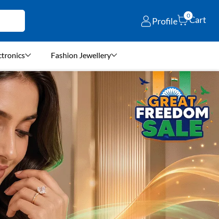
0
Cart
Profile
ctronics
Fashion Jewellery