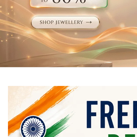
Electronics
Fashion Jewellery
Beauty & Personal Care
Offers
Toys & Games
Sports & Fitness
Baby Care
Pet Supplies
Living Room