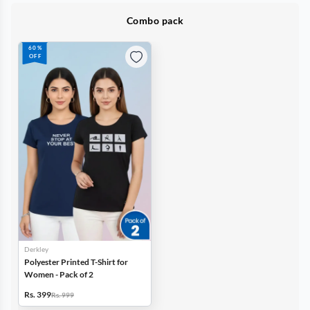
Combo pack
60%
OFF
Derkley
Polyester Printed T-Shirt for
Women - Pack of 2
Rs. 399
Rs. 999