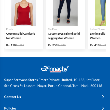
Presta
Flu Plus
Indian Flower
Cotton Solid Camisole
Cotton Lycra Blend Solid
Denim Solid Jeg
for Women
Jeggings for Women
Women
Rs. 118
Rs. 359
Rs. 419
Rs. 299
Rs. 999
Rs. 499
Super Saravana Stores Emart Private Limited, 10-135, 1st Floor,
5th Cross St, Lakshmi Nagar, Porur, Chennai, Tamil Nadu 600116
Contact Us
care@annachy.com
Policies