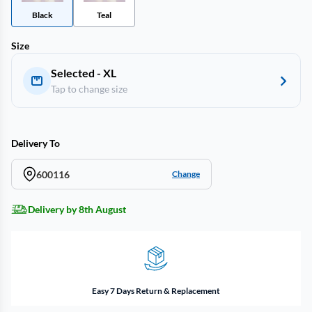
Black
Teal
Size
Selected - XL
Tap to change size
Delivery To
600116
Change
Delivery by 8th August
Easy 7 Days Return & Replacement