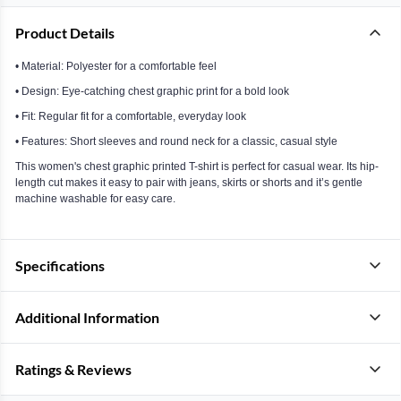
Product Details
• Material: Polyester for a comfortable feel
• Design: Eye-catching chest graphic print for a bold look
• Fit: Regular fit for a comfortable, everyday look
• Features: Short sleeves and round neck for a classic, casual style
This women's chest graphic printed T-shirt is perfect for casual wear. Its hip-
length cut makes it easy to pair with jeans, skirts or shorts and it’s gentle
machine washable for easy care.
Specifications
Additional Information
Ratings & Reviews