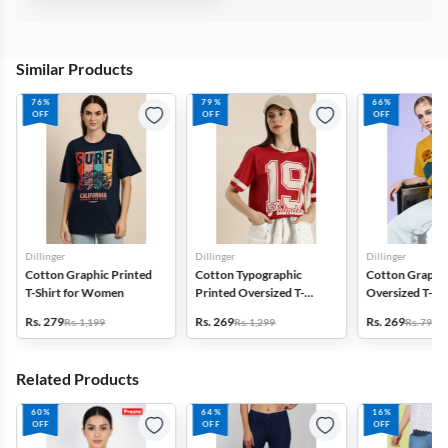
Similar Products
76%
79%
66%
OFF
OFF
OFF
Dillinger
Dillinger
Dillinger
Cotton Graphic Printed
Cotton Typographic
Cotton Graphic
T-Shirt for Women
Printed Oversized T-
Oversized T-Shi
Shirt for Women
Women
Rs. 279
Rs. 269
Rs. 269
Rs. 1,199
Rs. 1,299
Rs. 799
Related Products
60%
64%
16%
OFF
OFF
OFF