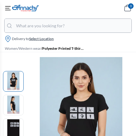
0
Delivery to
Select Location
Women
/
Western wear
/
Polyester Printed T-Shirt for Women