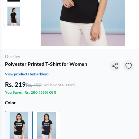
Derkley
Polyester Printed T-Shirt for Women
View products by
Derkley
Rs. 219
Rs. 499
(Inclusive of all taxes)
You Save:
Rs. 280
(
56% Off
)
Color