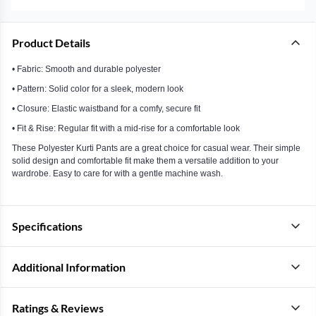
Product Details
• Fabric: Smooth and durable polyester
• Pattern: Solid color for a sleek, modern look
• Closure: Elastic waistband for a comfy, secure fit
• Fit & Rise: Regular fit with a mid-rise for a comfortable look
These Polyester Kurti Pants are a great choice for casual wear. Their simple
solid design and comfortable fit make them a versatile addition to your
wardrobe. Easy to care for with a gentle machine wash.
Specifications
Additional Information
Ratings & Reviews