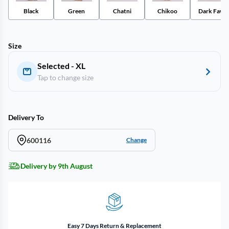
Black
Green
Chatni
Chikoo
Dark Fawn
Size
Selected - XL
Tap to change size
Delivery To
600116
Change
Delivery by 9th August
Easy 7 Days Return & Replacement