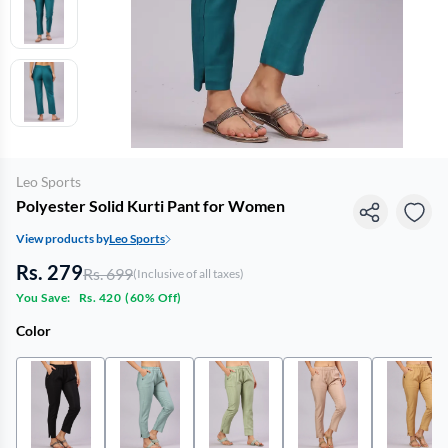
Leo Sports
Polyester Solid Kurti Pant for Women
View products by
Leo Sports
Rs. 279
Rs. 699
(Inclusive of all taxes)
You Save:
Rs. 420
(
60% Off
)
Color