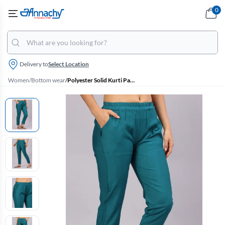
0
Delivery to
Select Location
Women
/
Bottom wear
/
Polyester Solid Kurti Pant for Women