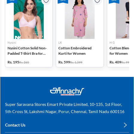
Nysini
LK
H G
Nysini Cotton Solid Non-
Cotton Embroidered
Cotton Blend S
Padded T-Shirt Bra for
Kurti for Women
for Women
Women
Rs. 195
Rs. 599
Rs. 409
Rs. 260
Rs. 1,399
Rs. 999
Super Saravana Stores Emart Private Limited, 10-135, 1st Floor,
5th Cross St, Lakshmi Nagar, Porur, Chennai, Tamil Nadu 600116
Contact Us