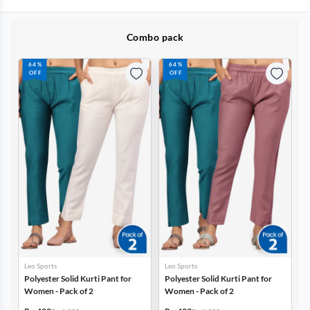
Combo pack
64%
64%
OFF
OFF
Leo Sports
Leo Sports
Polyester Solid Kurti Pant for
Polyester Solid Kurti Pant for
Women - Pack of 2
Women - Pack of 2