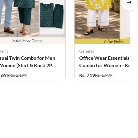
neric
Generic
fice Wear Essentials
Office Wear Essentials
mbo for Women - Kurti
Combo for Women - Kurti
th Palazzo
with Palazzo
. 719
Rs. 719
Rs. 1,999
Rs. 1,999
25%
12%
OFF
OFF