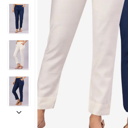
Electronics
Fashion Jewellery
Beauty & Personal Care
Offers
Toys & Games
Sports & Fitness
Baby Care
Pet Supplies
Living Room