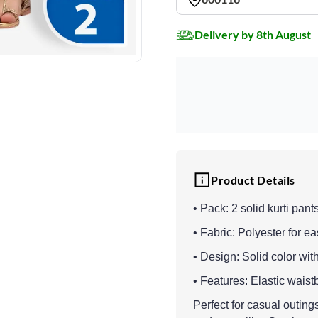
Delivery by 8th August
Product Details
• Pack: 2 solid kurti pant
• Fabric: Polyester for ea
• Design: Solid color with
• Features: Elastic wais
Perfect for casual outings