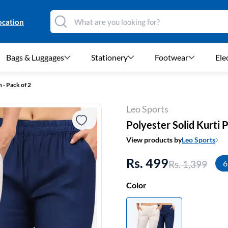
ocation
Bags & Luggages
Stationery
Footwear
Ele
 - Pack of 2
Leo Sports
Polyester Solid Kurti 
View products by
Leo Sports
Rs. 499
Rs. 1,399
6
Color