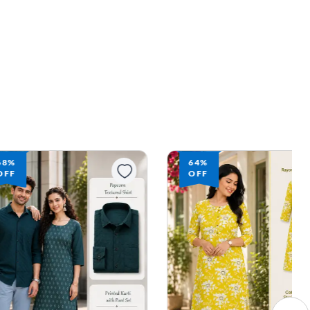
64%
64%
OFF
OFF