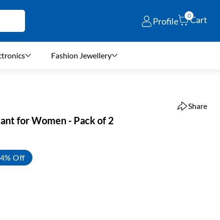
0
Cart
Profile
ctronics
Fashion Jewellery
Share
Pant for Women - Pack of 2
4% Off