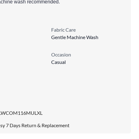
 machine wash recommended.
Fabric Care
Gentle Machine Wash
Occasion
Casual
LWCOM116MULXL
sy 7 Days Return & Replacement