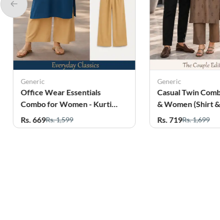
Generic
Generic
Casual Twin Combo for Men
Office Wear Essen
& Women (Shirt & Kurti 2Pcs
Combo for Women
Set)
with Pant
Rs. 719
Rs. 569
Rs. 1,699
Rs. 1,899
Related Products
24%
10%
OFF
OFF