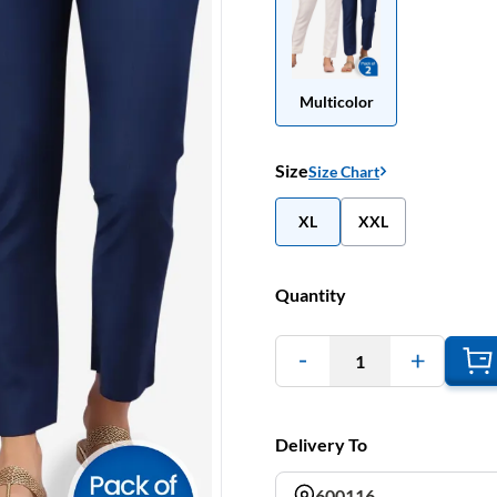
Multicolor
Size
Size Chart
XL
XXL
Quantity
1
Delivery To
600116