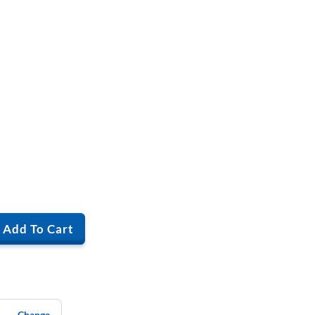
Add To Cart
Change