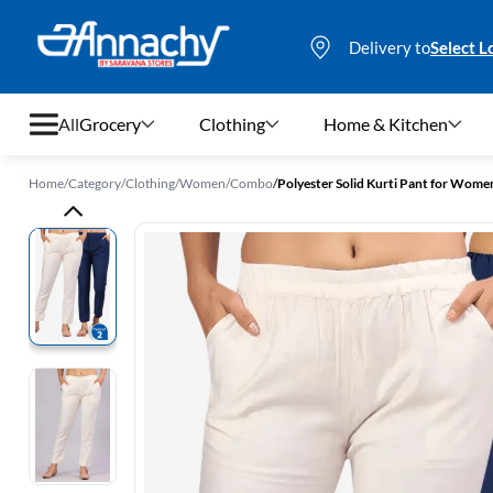
Delivery to
Select L
All
Grocery
Clothing
Home & Kitchen
Home
/
Category
/
Clothing
/
Women
/
Combo
/
Polyester Solid Kurti Pant for Women
Grocery
Clothing
Home & Kitchen
Bags & Luggages
Stationery
Footwear