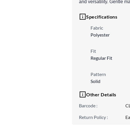
and versatility. Gentle
Specifications
Fabric
Polyester
Fit
Regular Fit
Pattern
Solid
Other Details
Barcode
:
C
Return Policy
:
Ea