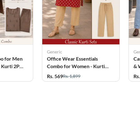
Generic
Ge
tials
Casual Twin Combo for Men
Of
 - Kurti
& Women (Shirt & Kurti 2Pcs
Co
Set)
wi
Rs. 699
Rs
Rs. 2,199
60%
OFF