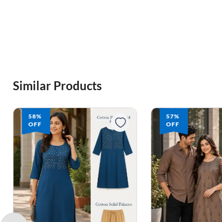
Similar Products
57%
70%
OFF
OFF