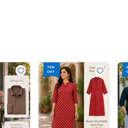
68%
OFF