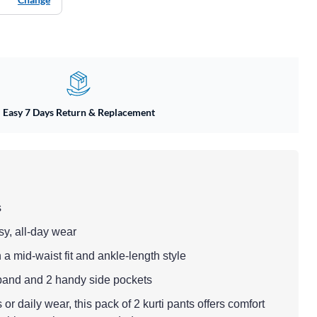
Easy 7 Days Return & Replacement
s
sy, all-day wear
 a mid-waist fit and ankle-length style
tband and 2 handy side pockets
 or daily wear, this pack of 2 kurti pants offers comfort