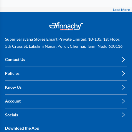
Load More
Super Saravana Stores Emart Private Limited, 10-135, 1st Floor,
5th Cross St, Lakshmi Nagar, Porur, Chennai, Tamil Nadu 600116
Contact Us
care@annachy.com
Policies
+91 78249 78249
Privacy Policy
Know Us
Shipping, Return & Refunds
About Us
Terms & Conditions
Account
Sitemap
My Profile
Blog
Socials
My Orders
Contact Us
Facebook
Wishlists
Download the App
Instagram
My Addresses