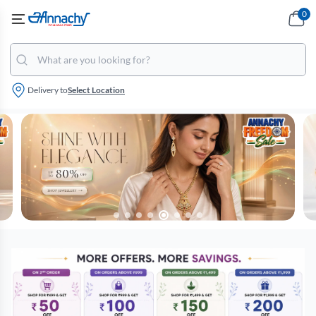
0
Delivery to
Select Location