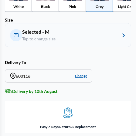
White
Black
Pink
Grey
Light Grey
Size
Selected - M
Tap to change size
Delivery To
600116
Change
Delivery by 10th August
Easy 7 Days Return & Replacement