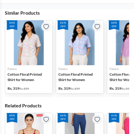
Similar Products
64%
64%
64%
OFF
OFF
OFF
Femini
Femini
Femini
Cotton Floral Printed
Cotton Floral Printed
Cotton Floral P
Shirt for Women
Shirt for Women
Shirt for Wom
Rs. 319
Rs. 319
Rs. 319
Rs. 899
Rs. 899
Rs. 899
Related Products
60%
64%
61%
OFF
OFF
OFF