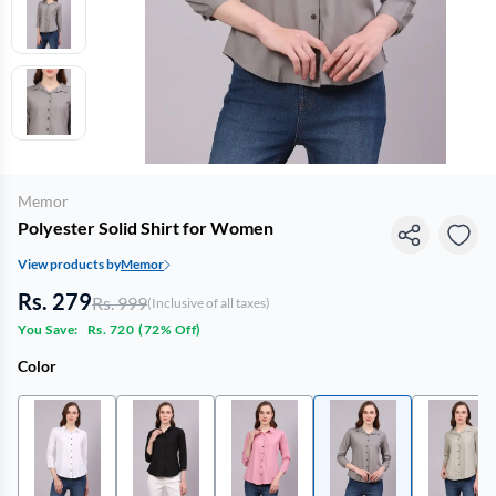
Memor
Polyester Solid Shirt for Women
View products by
Memor
Rs. 279
Rs. 999
(Inclusive of all taxes)
You Save:
Rs. 720
(
72% Off
)
Color