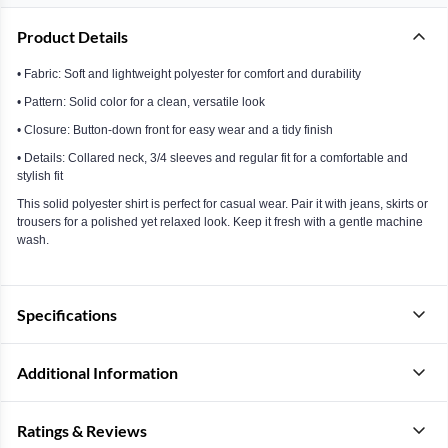
Product Details
• Fabric: Soft and lightweight polyester for comfort and durability
• Pattern: Solid color for a clean, versatile look
• Closure: Button-down front for easy wear and a tidy finish
• Details: Collared neck, 3/4 sleeves and regular fit for a comfortable and
stylish fit
This solid polyester shirt is perfect for casual wear. Pair it with jeans, skirts or
trousers for a polished yet relaxed look. Keep it fresh with a gentle machine
wash.
Specifications
Additional Information
Ratings & Reviews