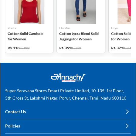
Presta
Flu Plus
Hiya
Cotton Solid Camisole
Cotton Lycra Blend Solid
Cotton Solid Ku
for Women
Jeggings for Women
for Women
Rs. 118
Rs. 359
Rs. 329
Rs. 299
Rs. 999
Rs. 849
Super Saravana Stores Emart Private Limited, 10-135, 1st Floor,
5th Cross St, Lakshmi Nagar, Porur, Chennai, Tamil Nadu 600116
Contact Us
care@annachy.com
Policies
+91 78249 78249
Privacy Policy