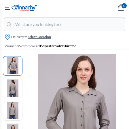
0
Delivery to
Select Location
Women
/
Western wear
/
Polyester Solid Shirt for Women