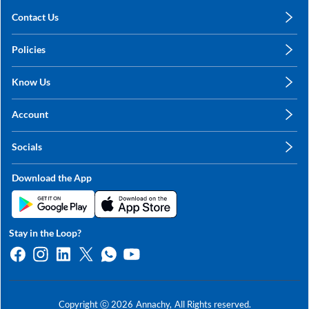
Contact Us
care@annachy.com
Policies
+91 78249 78249
Privacy Policy
Know Us
Shipping, Return & Refunds
About Us
Terms & Conditions
Account
Sitemap
My Profile
Blog
Socials
My Orders
Contact Us
Facebook
Wishlists
Download the App
Instagram
My Addresses
Linkedin
Twitter
Stay in the Loop?
Whatsapp
Youtube
Copyright ⓒ
2026
Annachy,
All Rights reserved.