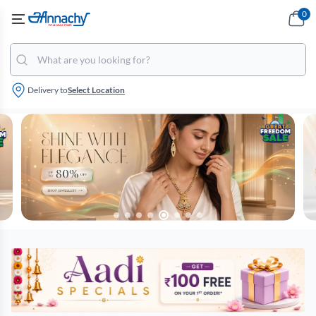
0
Delivery to
Select Location