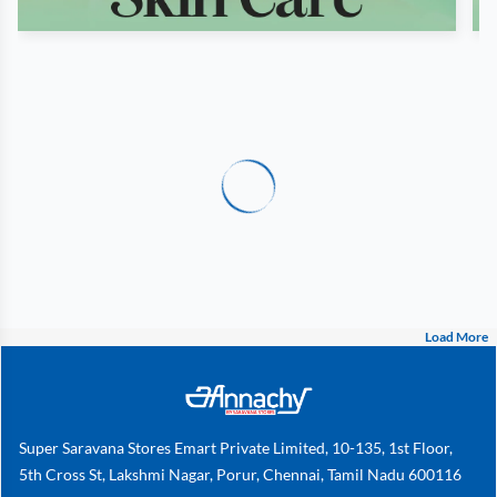
Load More
Super Saravana Stores Emart Private Limited, 10-135, 1st Floor,
5th Cross St, Lakshmi Nagar, Porur, Chennai, Tamil Nadu 600116