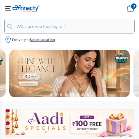
0
Delivery to
Select Location