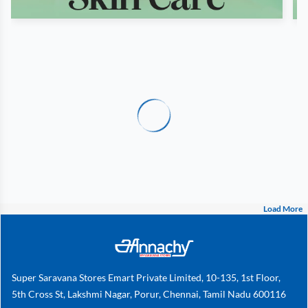
Load More
Super Saravana Stores Emart Private Limited, 10-135, 1st Floor,
5th Cross St, Lakshmi Nagar, Porur, Chennai, Tamil Nadu 600116