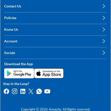
Contact Us
care@annachy.com
Policies
+91 78249 78249
Privacy Policy
Know Us
Shipping, Return & Refunds
About Us
Terms & Conditions
Account
Sitemap
My Profile
Blog
Socials
My Orders
Contact Us
Facebook
Wishlists
Download the App
Instagram
My Addresses
Linkedin
Twitter
Stay in the Loop?
Whatsapp
Youtube
Copyright ⓒ
2026
Annachy,
All Rights reserved.