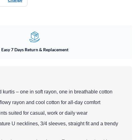
Easy 7 Days Return & Replacement
d kurtis – one in soft rayon, one in breathable cotton
 flowy rayon and cool cotton for all-day comfort
rints suited for casual, work or daily wear
ature U necklines, 3/4 sleeves, straight fit and a trendy