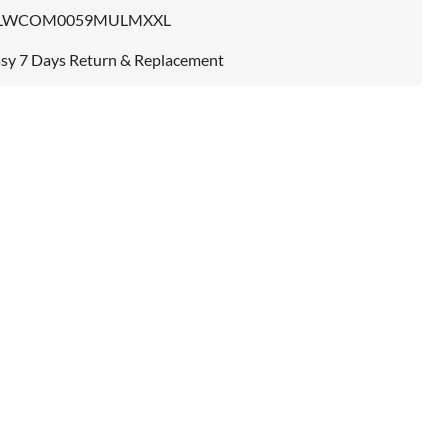
LWCOM0059MULMXXL
sy 7 Days Return & Replacement