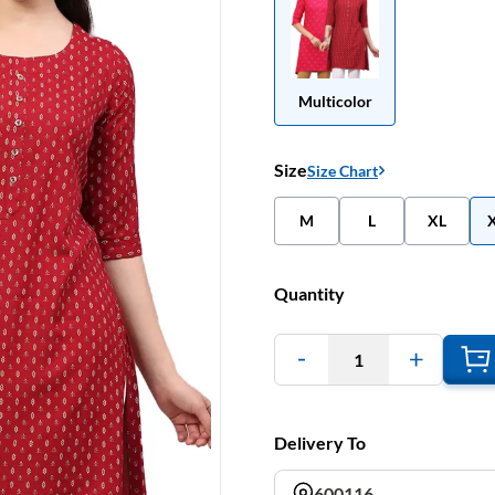
Multicolor
Size
Size Chart
M
L
XL
Quantity
1
Delivery To
600116