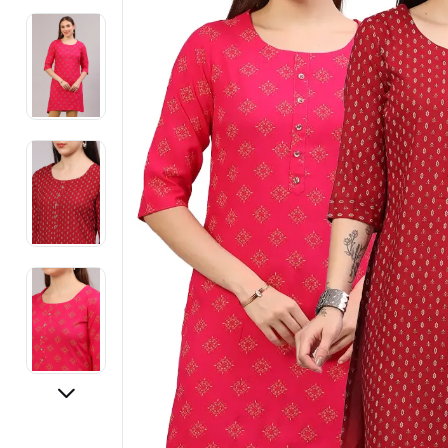
Electronics
Fashion Jewellery
Beauty & Personal Care
Offers
Toys & Games
Sports & Fitness
Baby Care
Pet Supplies
Living Room