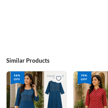
Similar Products
58%
70%
OFF
OFF