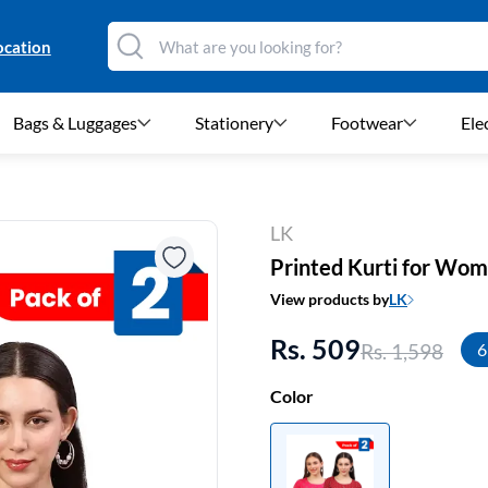
ocation
Bags & Luggages
Stationery
Footwear
Ele
LK
Printed Kurti for Wom
View products by
LK
Rs. 509
Rs. 1,598
6
Color