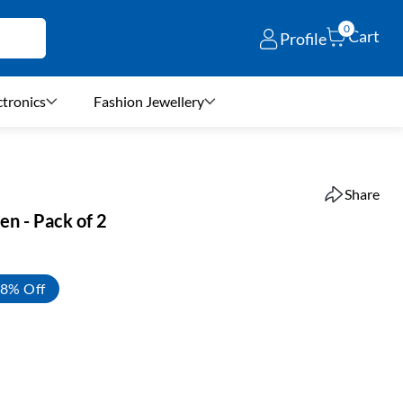
0
Cart
Profile
ctronics
Fashion Jewellery
Share
en - Pack of 2
8% Off