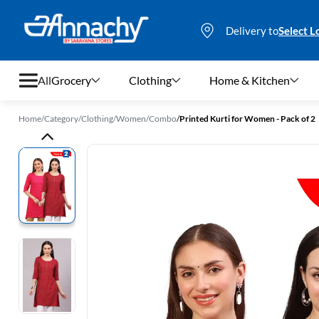
Delivery to
Select L
All
Grocery
Clothing
Home & Kitchen
Home
/
Category
/
Clothing
/
Women
/
Combo
/
Printed Kurti for Women - Pack of 2
Grocery
Clothing
Home & Kitchen
Bags & Luggages
Stationery
Footwear