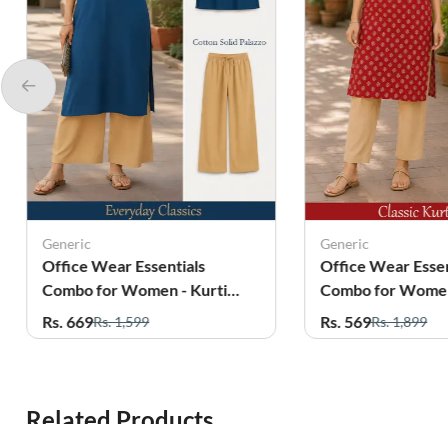
Generic
Generic
Office Wear Essentials
Office Wear Essen
Combo for Women - Kurti
Combo for Women
with Palazzo
with Pant
Rs. 669
Rs. 569
Rs. 1,599
Rs. 1,899
Related Products