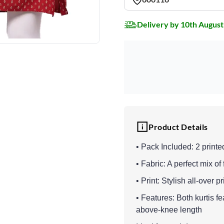
Delivery by 10th August
Product Details
• Pack Included: 2 printe
• Fabric: A perfect mix of
• Print: Stylish all-over p
• Features: Both kurtis fe
above-knee length