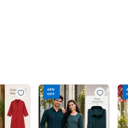
68%
OFF