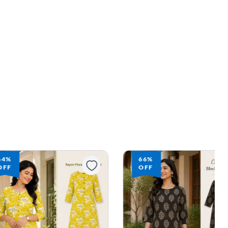
64%
66%
OFF
OFF