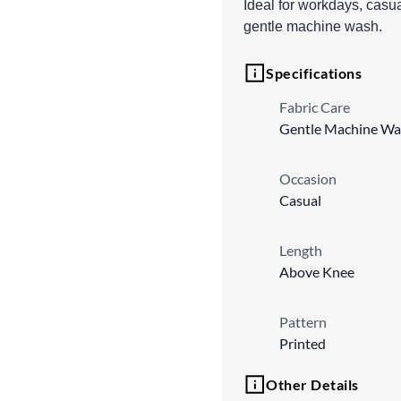
Ideal for workdays, casu
gentle machine wash.
Specifications
Fabric Care
Gentle Machine Wa
Occasion
Casual
Length
Above Knee
Pattern
Printed
Other Details