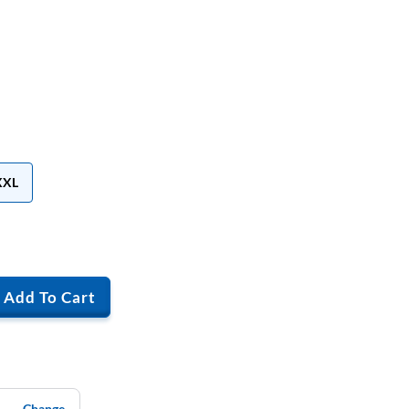
XXL
Add To Cart
Change