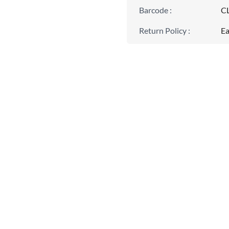
Barcode
:
C
Return Policy
:
Ea