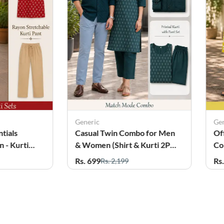
Generic
Ge
tials
Casual Twin Combo for Men
Of
 - Kurti
& Women (Shirt & Kurti 2Pcs
Co
Set)
wi
Rs. 699
Rs
Rs. 2,199