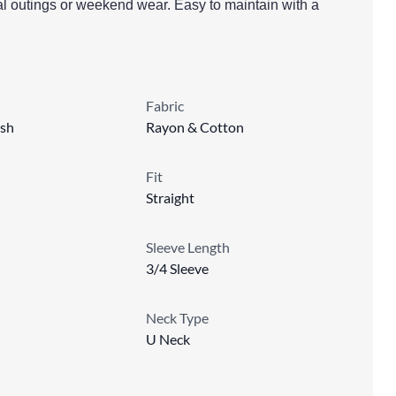
al outings or weekend wear. Easy to maintain with a
Fabric
sh
Rayon & Cotton
Fit
Straight
Sleeve Length
3/4 Sleeve
Neck Type
U Neck