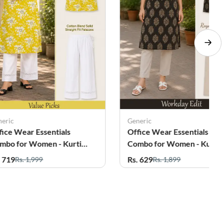
neric
Generic
fice Wear Essentials
Office Wear Essentials
mbo for Women - Kurti
Combo for Women - Kurti
th Palazzo
with Pant
. 719
Rs. 629
Rs. 1,999
Rs. 1,899