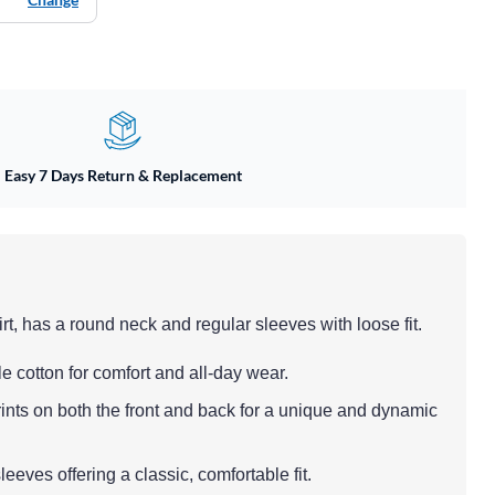
Easy 7 Days Return & Replacement
rt, has a round neck and regular sleeves with loose fit.
le cotton for comfort and all-day wear.
rints on both the front and back for a unique and dynamic
eeves offering a classic, comfortable fit.