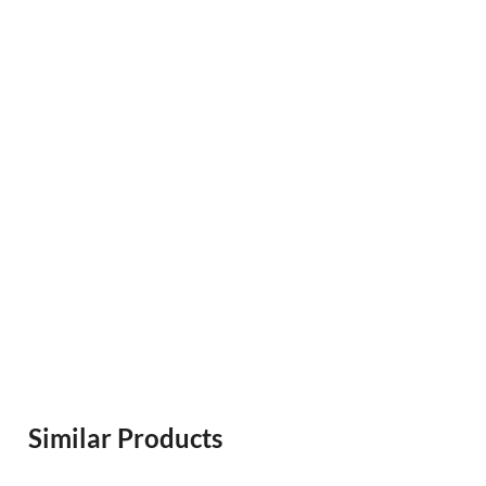
Similar Products