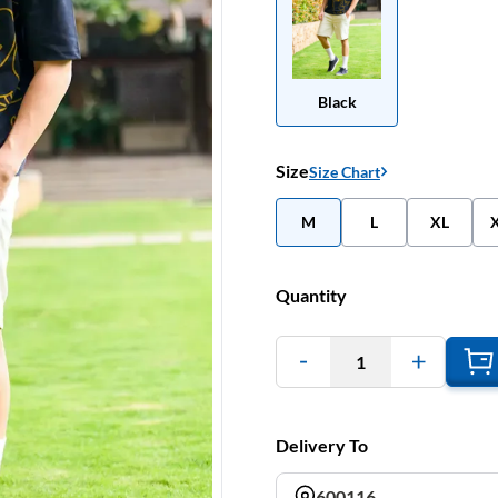
Black
Size
Size Chart
M
L
XL
Quantity
1
Delivery To
600116