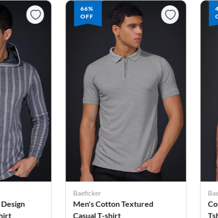
66%
OFF
Baeficker
Bae
 Design
Men's Cotton Textured
Co
irt
Casual T-shirt
Ts