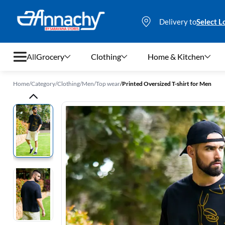
Delivery to
Select L
All
Grocery
Clothing
Home & Kitchen
Home
/
Category
/
Clothing
/
Men
/
Top wear
/
Printed Oversized T-shirt for Men
Grocery
Clothing
Home & Kitchen
Bags & Luggages
Stationery
Footwear