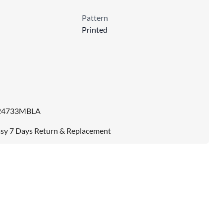
Pattern
Printed
24733MBLA
sy 7 Days Return & Replacement