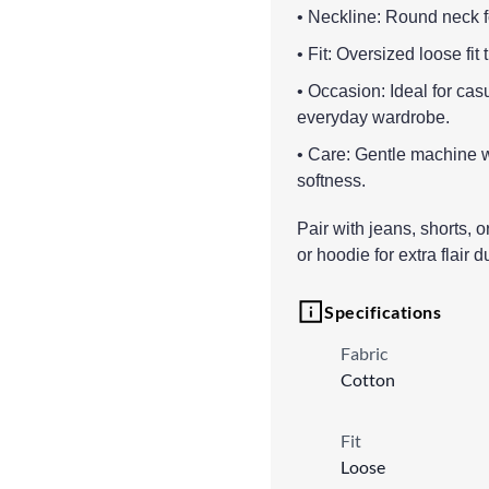
• Neckline: Round neck fo
• Fit: Oversized loose fit
• Occasion: Ideal for cas
everyday wardrobe.
• Care: Gentle machine wa
softness.
Pair with jeans, shorts, o
or hoodie for extra flair 
Specifications
Fabric
Cotton
Fit
Loose