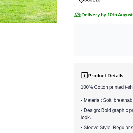
Delivery by 10th August
Product Details
100% Cotton printed t-shi
• Material: Soft, breathab
• Design: Bold graphic p
look.
• Sleeve Style: Regular sl