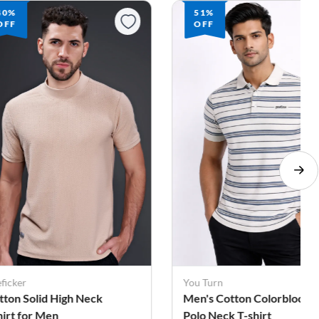
40%
51%
OFF
OFF
ficker
You Turn
tton Solid High Neck
Men's Cotton Colorblock
hirt for Men
Polo Neck T-shirt