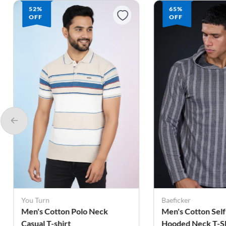
52%
65%
OFF
OFF
You Turn
Baeficker
Men's Cotton Polo Neck
Men's Cotton Self
Casual T-shirt
Hooded Neck T-Sh