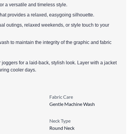
r a versatile and timeless style.
 that provides a relaxed, easygoing silhouette.
ual outings, relaxed weekends, or style touch to your
sh to maintain the integrity of the graphic and fabric
r joggers for a laid-back, stylish look. Layer with a jacket
during cooler days.
Fabric Care
Gentle Machine Wash
Neck Type
Round Neck