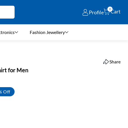
0
Cart
Profile
ctronics
Fashion Jewellery
Share
irt for Men
% Off