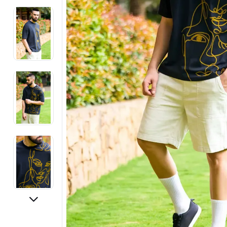
Electronics
Fashion Jewellery
Beauty & Personal Care
Offers
Toys & Games
Sports & Fitness
Baby Care
Pet Supplies
Living Room