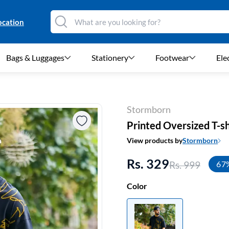
ocation
Bags & Luggages
Stationery
Footwear
Ele
Stormborn
Printed Oversized T-sh
View products by
Stormborn
Rs. 329
Rs. 999
67
Color