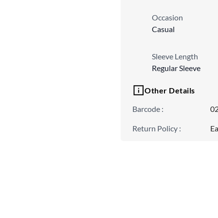
Occasion
Casual
Sleeve Length
Regular Sleeve
Other Details
Barcode
:
0
Return Policy
:
Ea