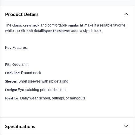
Product Details
classic crew neck
regular fit
The
and comfortable
make it a reliable favorite,
rib-knit detailing on the sleeves
while the
adds a stylish look.
Key Features:
Fit:
Regular fit
Neckline:
Round neck
Sleeves:
Short sleeves with rib detailing
Design:
Eye-catching print on the front
Ideal for:
Daily wear, school, outings, or hangouts
Specifications