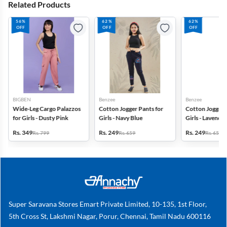
Related Products
56%
62%
62%
OFF
OFF
OFF
BIGBEN
Benzee
Benzee
Wide-Leg Cargo Palazzos
Cotton Jogger Pants for
Cotton Jogger 
for Girls - Dusty Pink
Girls - Navy Blue
Girls - Lavender
Rs. 349
Rs. 249
Rs. 249
Rs. 799
Rs. 659
Rs. 659
Super Saravana Stores Emart Private Limited, 10-135, 1st Floor,
5th Cross St, Lakshmi Nagar, Porur, Chennai, Tamil Nadu 600116