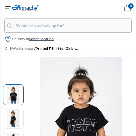
0
Delivery to
Select Location
Girl
/
Western wear
/
Printed T-Shirt for Girls - Black