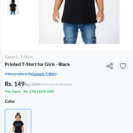
Generic T-Shirt
Printed T-Shirt for Girls - Black
View products by
Generic T-Shirt
Rs. 149
Rs. 399
(Inclusive of all taxes)
You Save:
Rs. 250
(
62% Off
)
Color