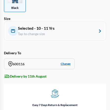
Black
Size
Selected - 10 - 11 Yrs
Tap to change size
Delivery To
600116
Change
Delivery by 11th August
Easy 7 Days Return & Replacement