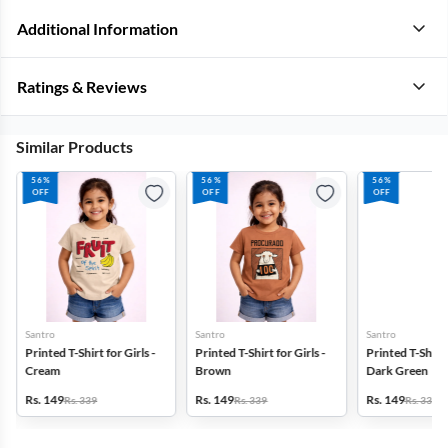
Additional Information
Ratings & Reviews
Similar Products
56%
56%
56%
OFF
OFF
OFF
Santro
Santro
Santro
Printed T-Shirt for Girls -
Printed T-Shirt for Girls -
Printed T-Shirt f
Cream
Brown
Dark Green
Rs. 149
Rs. 149
Rs. 149
Rs. 339
Rs. 339
Rs. 339