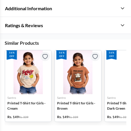
Additional Information
Ratings & Reviews
Similar Products
56%
56%
56%
OFF
OFF
OFF
Santro
Santro
Santro
Printed T-Shirt for Girls -
Printed T-Shirt for Girls -
Printed T-Shirt f
Cream
Brown
Dark Green
Rs. 149
Rs. 149
Rs. 149
Rs. 339
Rs. 339
Rs. 339