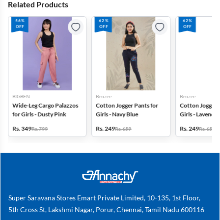
Related Products
56%
62%
62%
OFF
OFF
OFF
BIGBEN
Benzee
Benzee
Wide-Leg Cargo Palazzos
Cotton Jogger Pants for
Cotton Jogger 
for Girls - Dusty Pink
Girls - Navy Blue
Girls - Lavender
Rs. 349
Rs. 249
Rs. 249
Rs. 799
Rs. 659
Rs. 659
Super Saravana Stores Emart Private Limited, 10-135, 1st Floor,
5th Cross St, Lakshmi Nagar, Porur, Chennai, Tamil Nadu 600116