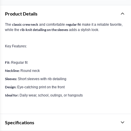
Product Details
classic crew neck
regular fit
The
and comfortable
make it a reliable favorite,
rib-knit detailing on the sleeves
while the
adds a stylish look.
Key Features:
Fit:
Regular fit
Neckline:
Round neck
Sleeves:
Short sleeves with rib detailing
Design:
Eye-catching print on the front
Ideal for:
Daily wear, school, outings, or hangouts
Specifications