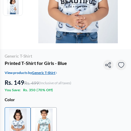
Generic T-Shirt
Printed T-Shirt for Girls - Blue
View products by
Generic T-Shirt
Rs. 149
Rs. 499
(Inclusive of all taxes)
You Save:
Rs. 350
(
70% Off
)
Color