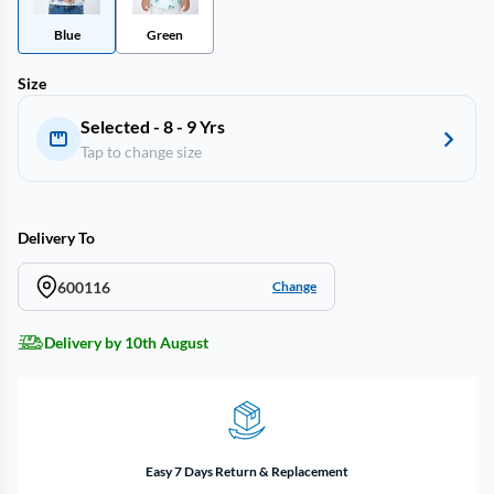
Blue
Green
Size
Selected - 8 - 9 Yrs
Tap to change size
Delivery To
600116
Change
Delivery by 10th August
Easy 7 Days Return & Replacement