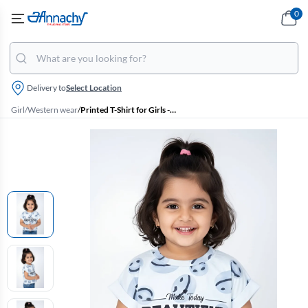
0
Delivery to
Select Location
Girl
/
Western wear
/
Printed T-Shirt for Girls - Blue