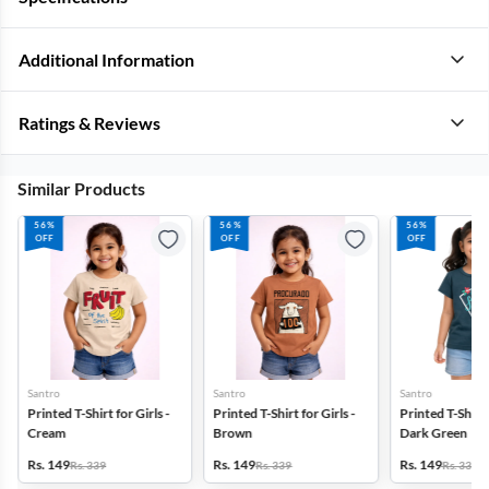
Additional Information
Ratings & Reviews
Similar Products
56%
56%
56%
OFF
OFF
OFF
Santro
Santro
Santro
Printed T-Shirt for Girls -
Printed T-Shirt for Girls -
Printed T-Shirt f
Cream
Brown
Dark Green
Rs. 149
Rs. 149
Rs. 149
Rs. 339
Rs. 339
Rs. 339