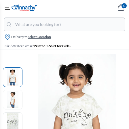
0
Delivery to
Select Location
Girl
/
Western wear
/
Printed T-Shirt for Girls - Green