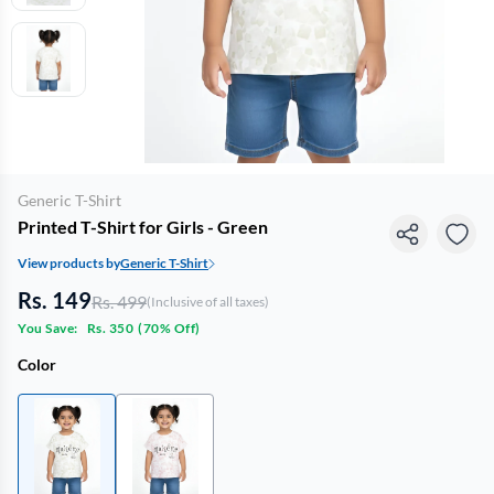
Generic T-Shirt
Printed T-Shirt for Girls - Green
View products by
Generic T-Shirt
Rs. 149
Rs. 499
(Inclusive of all taxes)
You Save:
Rs. 350
(
70% Off
)
Color