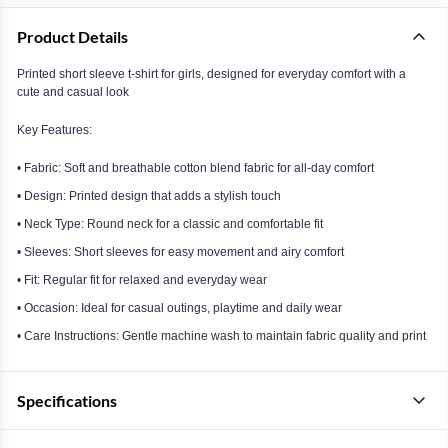
Product Details
Printed short sleeve t-shirt for girls, designed for everyday comfort with a
cute and casual look
Key Features:
• Fabric: Soft and breathable cotton blend fabric for all-day comfort
• Design: Printed design that adds a stylish touch
• Neck Type: Round neck for a classic and comfortable fit
• Sleeves: Short sleeves for easy movement and airy comfort
• Fit: Regular fit for relaxed and everyday wear
• Occasion: Ideal for casual outings, playtime and daily wear
• Care Instructions: Gentle machine wash to maintain fabric quality and print
Specifications