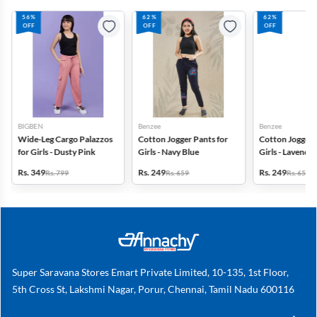
56%
62%
62%
OFF
OFF
OFF
BIGBEN
Benzee
Benzee
Wide-Leg Cargo Palazzos
Cotton Jogger Pants for
Cotton Jogger 
for Girls - Dusty Pink
Girls - Navy Blue
Girls - Lavender
Rs. 349
Rs. 249
Rs. 249
Rs. 799
Rs. 659
Rs. 659
Super Saravana Stores Emart Private Limited, 10-135, 1st Floor,
5th Cross St, Lakshmi Nagar, Porur, Chennai, Tamil Nadu 600116