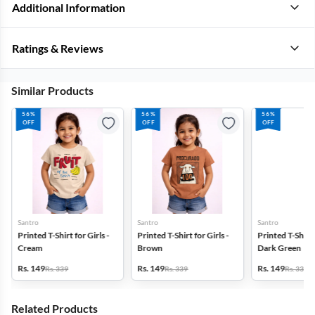
Additional Information
Ratings & Reviews
Similar Products
56%
56%
56%
OFF
OFF
OFF
Santro
Santro
Santro
Printed T-Shirt for Girls -
Printed T-Shirt for Girls -
Printed T-Shirt f
Cream
Brown
Dark Green
Rs. 149
Rs. 149
Rs. 149
Rs. 339
Rs. 339
Rs. 339
Related Products