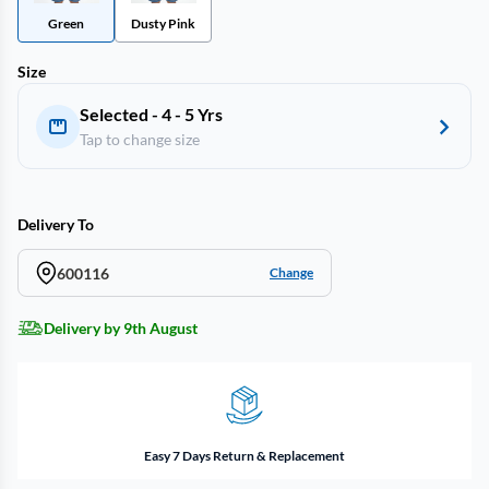
Green
Dusty Pink
Size
Selected - 4 - 5 Yrs
Tap to change size
Delivery To
600116
Change
Delivery by 9th August
Easy 7 Days Return & Replacement