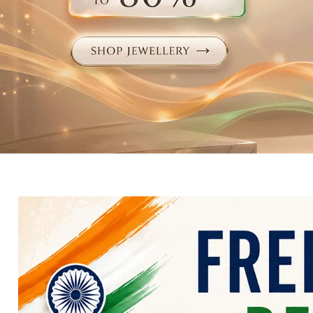
Electronics
Fashion Jewellery
Beauty & Personal Care
Offers
Toys & Games
Sports & Fitness
Baby Care
Pet Supplies
Living Room