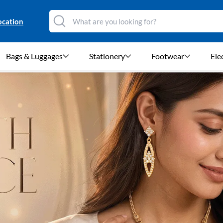
ocation
Bags & Luggages
Stationery
Footwear
Ele