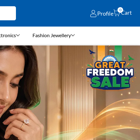
0
Cart
Profile
ctronics
Fashion Jewellery