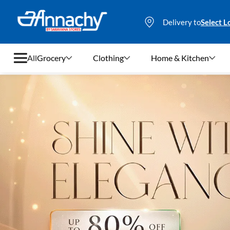
Delivery to
Select L
All
Grocery
Clothing
Home & Kitchen
Grocery
Clothing
Home & Kitchen
Bags & Luggages
Stationery
Footwear