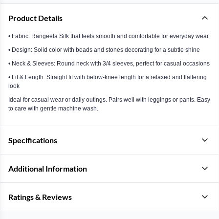
Product Details
• Fabric: Rangeela Silk that feels smooth and comfortable for everyday wear
• Design: Solid color with beads and stones decorating for a subtle shine
• Neck & Sleeves: Round neck with 3/4 sleeves, perfect for casual occasions
• Fit & Length: Straight fit with below-knee length for a relaxed and flattering
look
Ideal for casual wear or daily outings. Pairs well with leggings or pants. Easy
to care with gentle machine wash.
Specifications
Additional Information
Ratings & Reviews