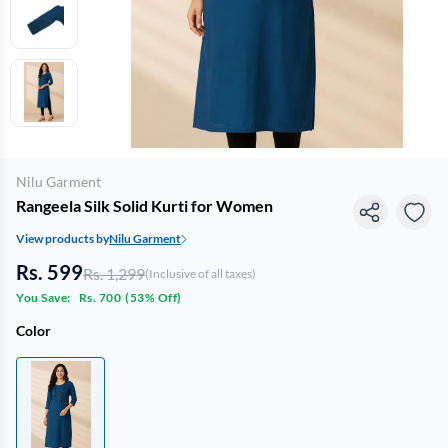
Nilu Garment
Rangeela Silk Solid Kurti for Women
View products by
Nilu Garment
Rs. 599
Rs. 1,299
(Inclusive of all taxes)
You Save:
Rs. 700
(
53% Off
)
Color