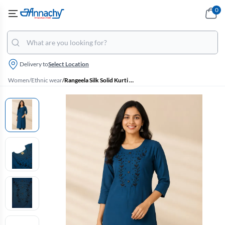
0
Delivery to
Select Location
Women
/
Ethnic wear
/
Rangeela Silk Solid Kurti for Women