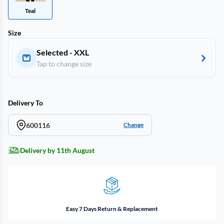
Teal
Size
Selected - XXL
Tap to change size
Delivery To
600116
Change
Delivery by 11th August
Easy 7 Days Return & Replacement