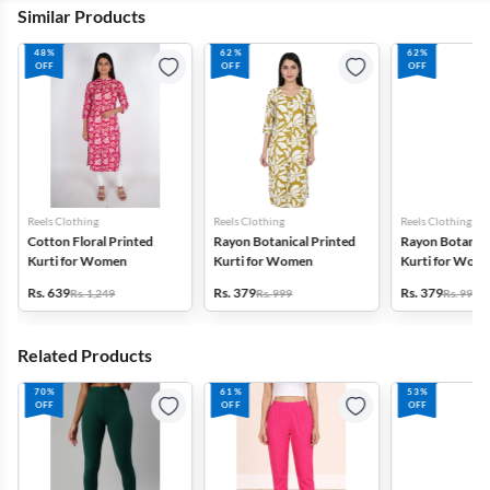
Similar Products
48%
62%
62%
OFF
OFF
OFF
Reels Clothing
Reels Clothing
Reels Clothing
Cotton Floral Printed
Rayon Botanical Printed
Rayon Botanica
Kurti for Women
Kurti for Women
Kurti for Wom
Rs. 639
Rs. 379
Rs. 379
Rs. 1,249
Rs. 999
Rs. 999
Related Products
70%
61%
53%
OFF
OFF
OFF