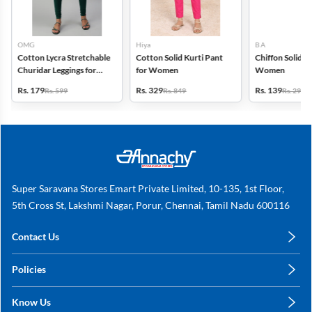
OMG
Hiya
B A
Cotton Lycra Stretchable
Cotton Solid Kurti Pant
Chiffon Solid D
Churidar Leggings for
for Women
Women
Women
Rs. 179
Rs. 329
Rs. 139
Rs. 599
Rs. 849
Rs. 299
Super Saravana Stores Emart Private Limited, 10-135, 1st Floor,
5th Cross St, Lakshmi Nagar, Porur, Chennai, Tamil Nadu 600116
Contact Us
care@annachy.com
Policies
+91 78249 78249
Privacy Policy
Know Us
Shipping, Return & Refunds