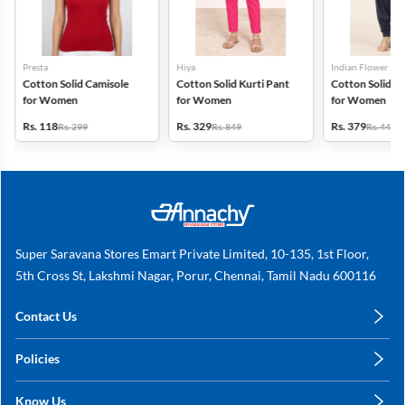
Presta
Hiya
Indian Flower
Cotton Solid Camisole
Cotton Solid Kurti Pant
Cotton Solid Pa
for Women
for Women
for Women
Rs. 118
Rs. 329
Rs. 379
Rs. 299
Rs. 849
Rs. 449
Super Saravana Stores Emart Private Limited, 10-135, 1st Floor,
5th Cross St, Lakshmi Nagar, Porur, Chennai, Tamil Nadu 600116
Contact Us
care@annachy.com
Policies
+91 78249 78249
Privacy Policy
Know Us