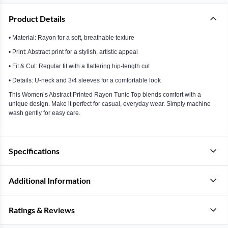
Product Details
• Material: Rayon for a soft, breathable texture
• Print: Abstract print for a stylish, artistic appeal
• Fit & Cut: Regular fit with a flattering hip-length cut
• Details: U-neck and 3/4 sleeves for a comfortable look
This Women’s Abstract Printed Rayon Tunic Top blends comfort with a
unique design. Make it perfect for casual, everyday wear. Simply machine
wash gently for easy care.
Specifications
Additional Information
Ratings & Reviews