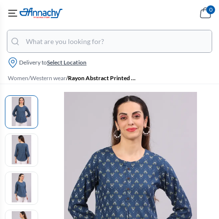
0
Delivery to
Select Location
Women
/
Western wear
/
Rayon Abstract Printed Tunic Top for Women