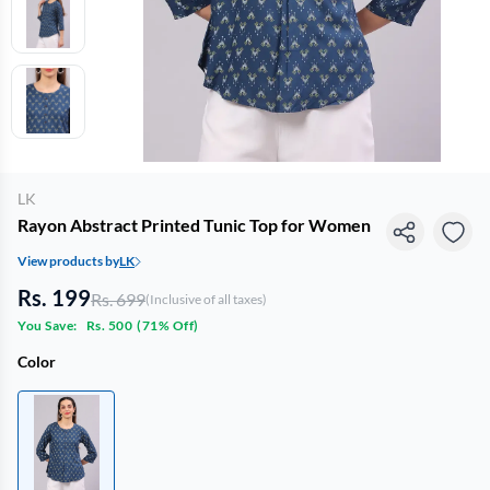
LK
Rayon Abstract Printed Tunic Top for Women
View products by
LK
Rs. 199
Rs. 699
(Inclusive of all taxes)
You Save:
Rs. 500
(
71% Off
)
Color