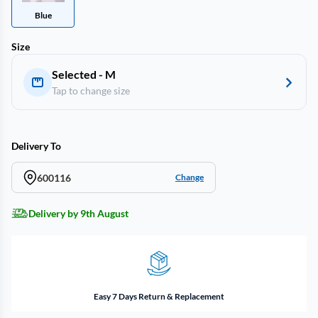
Blue
Size
Selected - M
Tap to change size
Delivery To
600116
Change
Delivery by 9th August
Easy 7 Days Return & Replacement