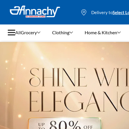
Delivery to
Select L
All
Grocery
Clothing
Home & Kitchen
Grocery
Clothing
Home & Kitchen
Bags & Luggages
Stationery
Footwear