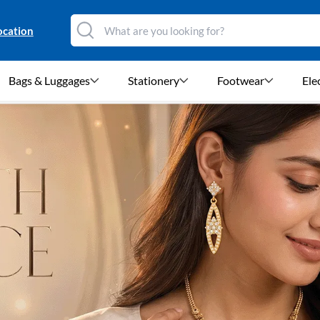
ocation
Bags & Luggages
Stationery
Footwear
Ele