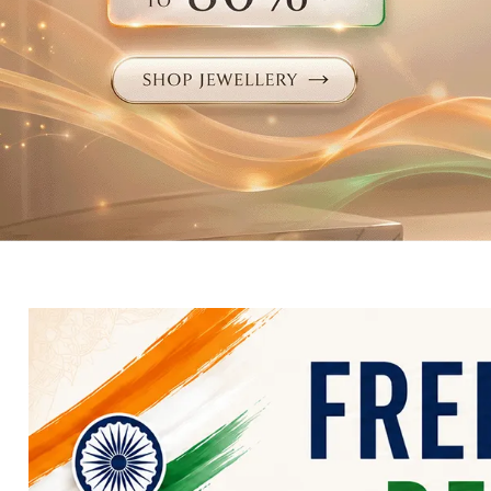
Electronics
Fashion Jewellery
Beauty & Personal Care
Offers
Toys & Games
Sports & Fitness
Baby Care
Pet Supplies
Living Room