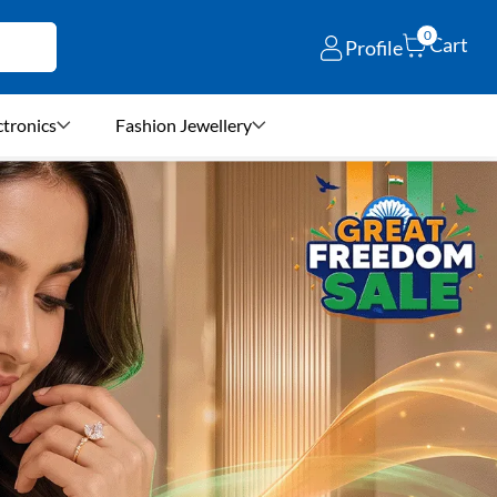
0
Cart
Profile
ctronics
Fashion Jewellery