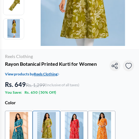
Reels Clothing
Rayon Botanical Printed Kurti for Women
View products by
Reels Clothing
Rs. 649
Rs. 1,299
(Inclusive of all taxes)
You Save:
Rs. 650
(
50% Off
)
Color