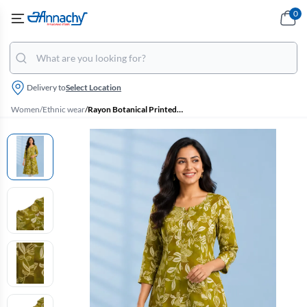
0
Delivery to
Select Location
Women
/
Ethnic wear
/
Rayon Botanical Printed Kurti for Women