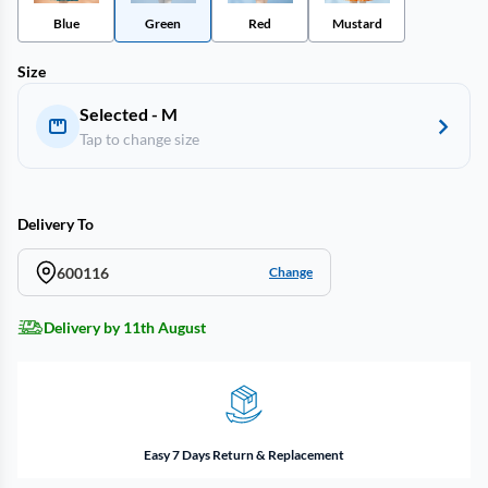
Blue
Green
Red
Mustard
Size
Selected - M
Tap to change size
Delivery To
600116
Change
Delivery by 11th August
Easy 7 Days Return & Replacement