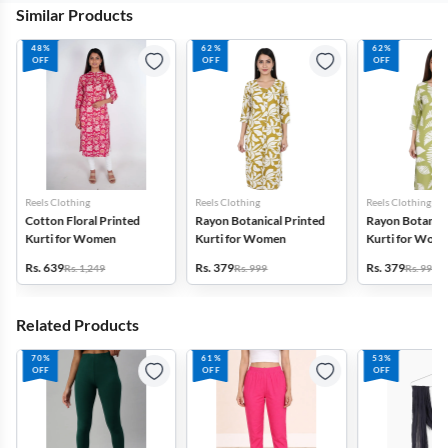
Similar Products
48%
62%
62%
OFF
OFF
OFF
Reels Clothing
Reels Clothing
Reels Clothing
Cotton Floral Printed
Rayon Botanical Printed
Rayon Botanica
Kurti for Women
Kurti for Women
Kurti for Wom
Rs. 639
Rs. 379
Rs. 379
Rs. 1,249
Rs. 999
Rs. 999
Related Products
70%
61%
53%
OFF
OFF
OFF