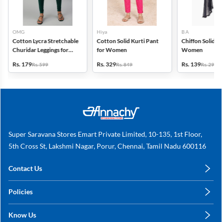
OMG
Hiya
B A
Cotton Lycra Stretchable
Cotton Solid Kurti Pant
Chiffon Solid D
Churidar Leggings for
for Women
Women
Women
Rs. 179
Rs. 329
Rs. 139
Rs. 599
Rs. 849
Rs. 299
Super Saravana Stores Emart Private Limited, 10-135, 1st Floor,
5th Cross St, Lakshmi Nagar, Porur, Chennai, Tamil Nadu 600116
Contact Us
care@annachy.com
Policies
+91 78249 78249
Privacy Policy
Know Us
Shipping, Return & Refunds