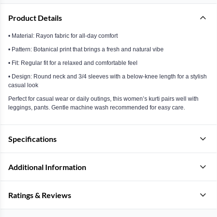
Product Details
• Material: Rayon fabric for all-day comfort
• Pattern: Botanical print that brings a fresh and natural vibe
• Fit: Regular fit for a relaxed and comfortable feel
• Design: Round neck and 3/4 sleeves with a below-knee length for a stylish
casual look
Perfect for casual wear or daily outings, this women’s kurti pairs well with
leggings, pants. Gentle machine wash recommended for easy care.
Specifications
Additional Information
Ratings & Reviews