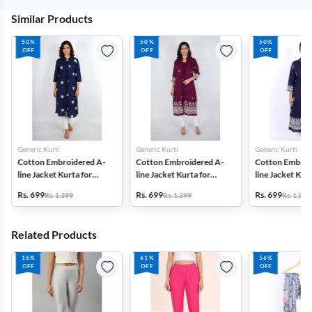
Similar Products
50%
50%
50%
OFF
OFF
OFF
Generic Kurti
Generic Kurti
Generic Kurti
Cotton Embroidered A-
Cotton Embroidered A-
Cotton Embroi
line Jacket Kurta for
line Jacket Kurta for
line Jacket Kurt
Women
Women
Women
Rs. 699
Rs. 699
Rs. 699
Rs. 1,399
Rs. 1,399
Rs. 1,399
Related Products
16%
61%
56%
OFF
OFF
OFF