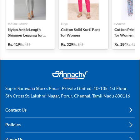
Indian Flower
Hiya
Generic
Nylon Ankle Length
Cotton Solid Kurti Pant
Cotton Printed
Shimmer Leggings for
for Women
for Women
Women
Rs. 419
Rs. 329
Rs. 184
Rs. 499
Rs. 849
Rs. 419
Super Saravana Stores Emart Private Limited, 10-135, 1st Floor,
5th Cross St, Lakshmi Nagar, Porur, Chennai, Tamil Nadu 600116
Contact Us
care@annachy.com
Policies
+91 78249 78249
Privacy Policy
Know Us