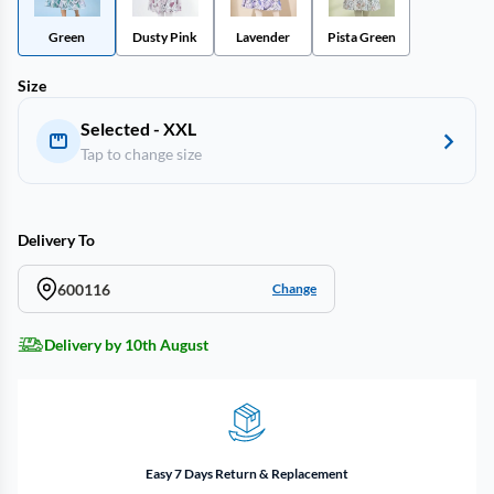
Green
Dusty Pink
Lavender
Pista Green
Size
Selected - XXL
Tap to change size
Delivery To
600116
Change
Delivery by 10th August
Easy 7 Days Return & Replacement