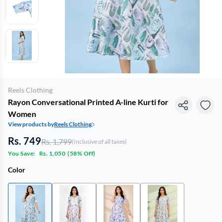
Reels Clothing
Rayon Conversational Printed A-line Kurti for
Women
View products by
Reels Clothing
Rs. 749
Rs. 1,799
(Inclusive of all taxes)
You Save:
Rs. 1,050
(
58% Off
)
Color