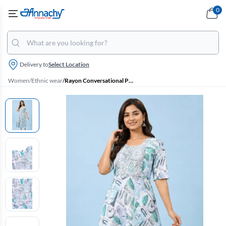
0
Delivery to
Select Location
Women
/
Ethnic wear
/
Rayon Conversational Printed A-line Kurti for Women