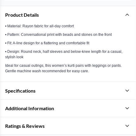
Product Details
• Material: Rayon fabric for all-day comfort
• Pattern: Conversational print with beads and stones on the front
• Fit: A-line design for a flattering and comfortable fit
• Design: Round neck, half sleeves and below-knee length for a casual,
stylish look
Ideal for casual outings, this women’s kurti pairs with leggings or pants.
Gentle machine wash recommended for easy care.
Specifications
Additional Information
Ratings & Reviews