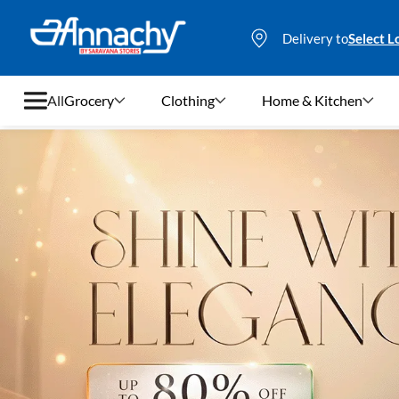
Delivery to
Select L
All
Grocery
Clothing
Home & Kitchen
Grocery
Clothing
Home & Kitchen
Bags & Luggages
Stationery
Footwear