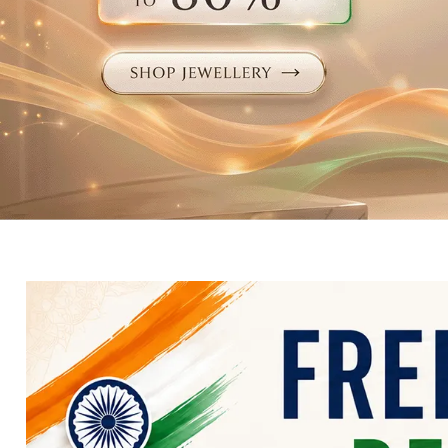
Electronics
Fashion Jewellery
Beauty & Personal Care
Offers
Toys & Games
Sports & Fitness
Baby Care
Pet Supplies
Living Room