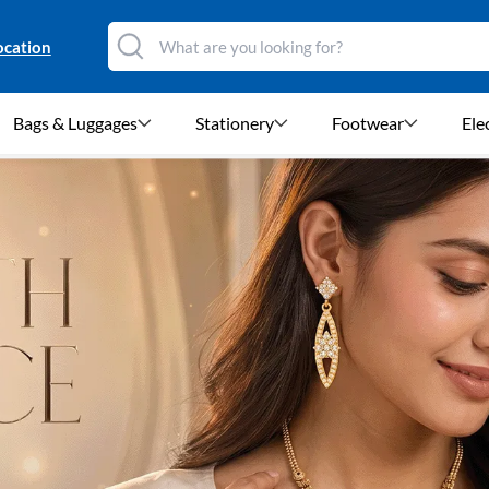
ocation
Bags & Luggages
Stationery
Footwear
Ele