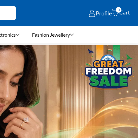
0
Cart
Profile
ctronics
Fashion Jewellery