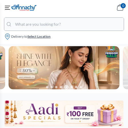
0
Delivery to
Select Location