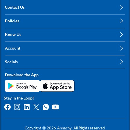
Contact Us
care@annachy.com
Policies
+91 78249 78249
Privacy Policy
Know Us
Shipping, Return & Refunds
About Us
Terms & Conditions
Account
Sitemap
My Profile
Blog
Socials
My Orders
Contact Us
Facebook
Wishlists
Download the App
Instagram
My Addresses
Linkedin
Twitter
Stay in the Loop?
Whatsapp
Youtube
Copyright ⓒ
2026
Annachy,
All Rights reserved.