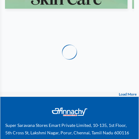
Load More
Super Saravana Stores Emart Private Limited, 10-135, 1st Floor,
5th Cross St, Lakshmi Nagar, Porur, Chennai, Tamil Nadu 600116