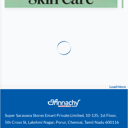
Load More
Super Saravana Stores Emart Private Limited, 10-135, 1st Floor,
5th Cross St, Lakshmi Nagar, Porur, Chennai, Tamil Nadu 600116