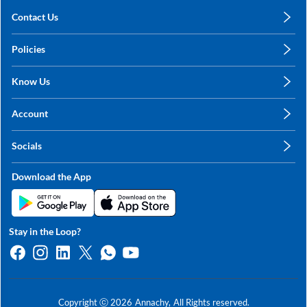
Contact Us
care@annachy.com
Policies
+91 78249 78249
Privacy Policy
Know Us
Shipping, Return & Refunds
About Us
Terms & Conditions
Account
Sitemap
My Profile
Blog
Socials
My Orders
Contact Us
Facebook
Wishlists
Download the App
Instagram
My Addresses
Linkedin
Twitter
Stay in the Loop?
Whatsapp
Youtube
Copyright ⓒ
2026
Annachy,
All Rights reserved.