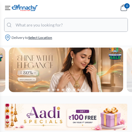
0
Delivery to
Select Location