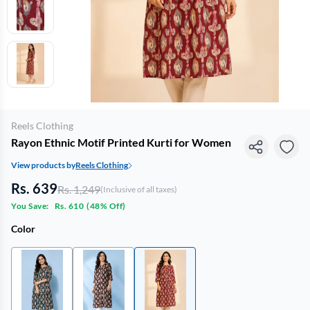
Reels Clothing
Rayon Ethnic Motif Printed Kurti for Women
View products by
Reels Clothing
Rs. 639
Rs. 1,249
(Inclusive of all taxes)
You Save:
Rs. 610
(
48% Off
)
Color