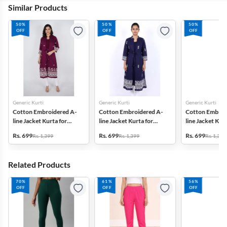
Similar Products
50%
50%
50%
OFF
OFF
OFF
Generic Kurti
Generic Kurti
Generic Kurti
Cotton Embroidered A-
Cotton Embroidered A-
Cotton Embroi
line Jacket Kurta for
line Jacket Kurta for
line Jacket Kurt
Women
Women
Women
Rs. 699
Rs. 699
Rs. 699
Rs. 1,399
Rs. 1,399
Rs. 1,399
Related Products
70%
61%
56%
OFF
OFF
OFF