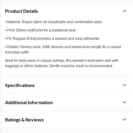
Product Details
• Material: Rayon fabric for breathable and comfortable wear
• Print: Ethnic motif print for a traditional look
• Fit: Regular fit that provides a relaxed and easy silhouette
• Details: Henley neck, 3/4th sleeves and below-knee length for a casual
everyday outfit
Ideal for daily wear or casual outings, this women’s kurti pairs well with
leggings or ethnic bottoms. Gentle machine wash is recommended.
Specifications
Additional Information
Ratings & Reviews