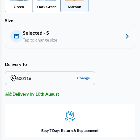
Green
Dark Green
Maroon
Size
Selected - S
Tap to change size
Delivery To
600116
Change
Delivery by 10th August
Easy 7 Days Return & Replacement