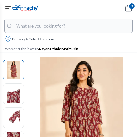
0
Delivery to
Select Location
Women
/
Ethnic wear
/
Rayon Ethnic Motif Printed Kurti for Women