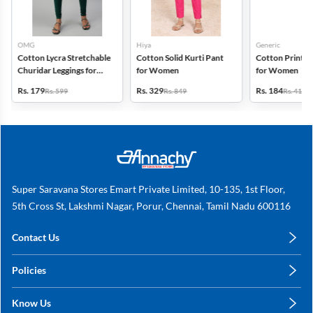
OMG
Hiya
Generic
Cotton Lycra Stretchable
Cotton Solid Kurti Pant
Cotton Printed
Churidar Leggings for
for Women
for Women
Women
Rs. 179
Rs. 329
Rs. 184
Rs. 599
Rs. 849
Rs. 419
Super Saravana Stores Emart Private Limited, 10-135, 1st Floor,
5th Cross St, Lakshmi Nagar, Porur, Chennai, Tamil Nadu 600116
Contact Us
care@annachy.com
Policies
+91 78249 78249
Privacy Policy
Know Us
Shipping, Return & Refunds